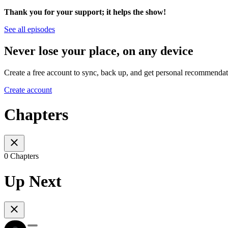
Thank you for your support; it helps the show!
See all episodes
Never lose your place, on any device
Create a free account to sync, back up, and get personal recommendat
Create account
Chapters
0 Chapters
Up Next