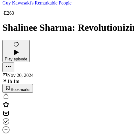
Guy Kawasaki's Remarkable People
·
E263
Shalinee Sharma: Revolutionizi
Play episode
Nov 20, 2024
1h 1m
Bookmarks