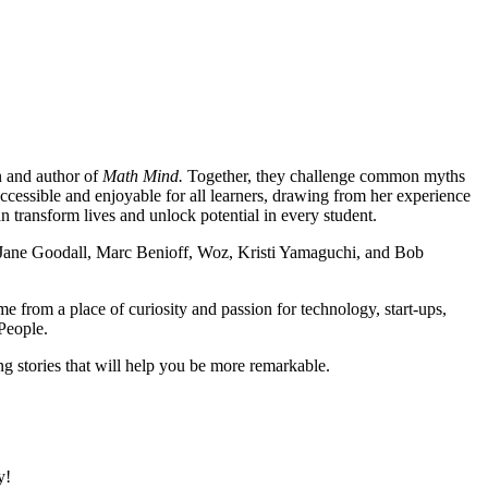
n and author of
Math Mind.
Together, they challenge common myths
ssible and enjoyable for all learners, drawing from her experience
 transform lives and unlock potential in every student.
 Jane Goodall, Marc Benioff, Woz, Kristi Yamaguchi, and Bob
me from a place of curiosity and passion for technology, start-ups,
People.
ng stories that will help you be more remarkable.
y!