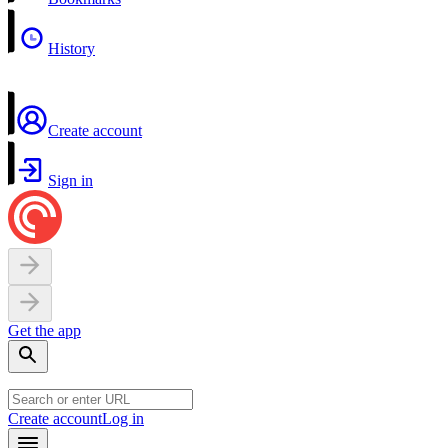
History
Create account
Sign in
Get the app
Create account
Log in