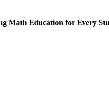
ng Math Education for Every St