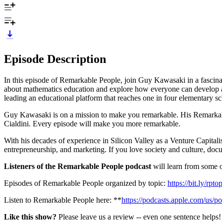
Episode Description
In this episode of Remarkable People, join Guy Kawasaki in a fasci
about mathematics education and explore how everyone can develop a 
leading an educational platform that reaches one in four elementary s
Guy Kawasaki is on a mission to make you remarkable. His Remarkabl
Cialdini. Every episode will make you more remarkable.
With his decades of experience in Silicon Valley as a Venture Capitali
entrepreneurship, and marketing. If you love society and culture, do
Listeners of the Remarkable People podcast
will learn from some of
Episodes of Remarkable People organized by topic:
https://bit.ly/rpt
Listen to Remarkable People here: **
https://podcasts.apple.com/us/
Like this show?
Please leave us a review -- even one sentence helps