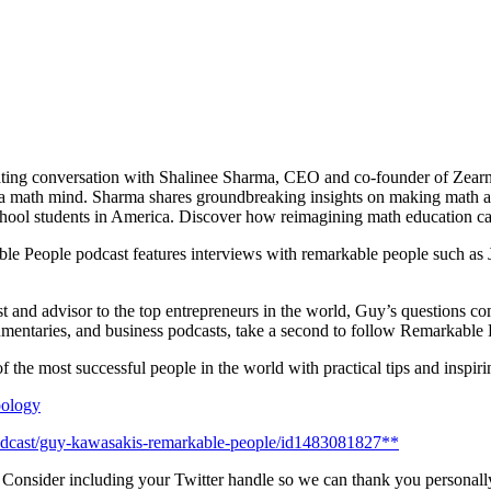
nating conversation with Shalinee Sharma, CEO and co-founder of Zear
math mind. Sharma shares groundbreaking insights on making math acce
chool students in America. Discover how reimagining math education can
e People podcast features interviews with remarkable people such as
st and advisor to the top entrepreneurs in the world, Guy’s questions co
cumentaries, and business podcasts, take a second to follow Remarkable 
 the most successful people in the world with practical tips and inspiri
opology
podcast/guy-kawasakis-remarkable-people/id1483081827**
! Consider including your Twitter handle so we can thank you personall