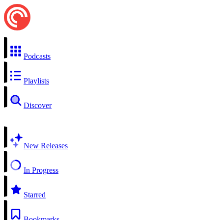
Podcasts
Playlists
Discover
New Releases
In Progress
Starred
Bookmarks