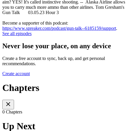
aim? YES! It's called instinctive shooting. -- Alaska Airline allows
you to carry much more ammo than other airlines. Tom Gresham's
Gun Talk 03.05.23 Hour 3
Become a supporter of this podcast:
https://www.spreaker.com/podcast/gun-talk--6185159/support
.
See all episodes
Never lose your place, on any device
Create a free account to sync, back up, and get personal
recommendations.
Create account
Chapters
0 Chapters
Up Next