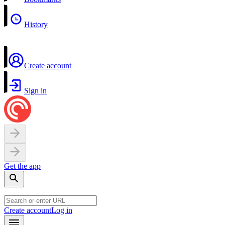
History
Create account
Sign in
Get the app
Create account
Log in