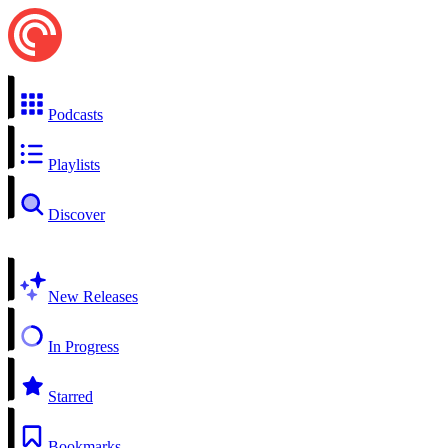
Podcasts
Playlists
Discover
New Releases
In Progress
Starred
Bookmarks