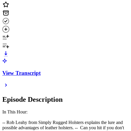
View Transcript
Episode Description
In This Hour:
-- Rob Leahy from Simply Rugged Holsters explains the lure and
possible advantages of leather holsters. -- Can you hit if you don't