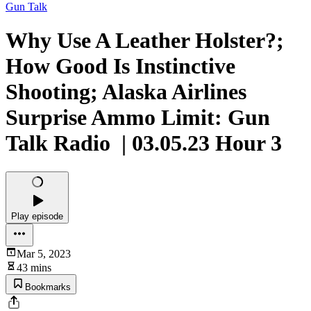
Gun Talk
Why Use A Leather Holster?;
How Good Is Instinctive
Shooting; Alaska Airlines
Surprise Ammo Limit: Gun
Talk Radio | 03.05.23 Hour 3
Play episode
Mar 5, 2023
43 mins
Bookmarks