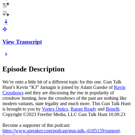
View Transcript
Episode Description
We’re onto a little bit of a different topic for this one. Gun Talk
Hunt’s Kevin “KJ” Jarnagin is joined by Adam Ganske of
Ravin
Crossbows
and they are discussing the rise in popularity of
crossbow hunting, how the crossbows of the past are nothing like
modern variants, state legality and much more. This Gun Talk Hunt
is brought to you by
Vortex Optics
,
Range Ready
and
Benelli
.
Copyright ©2023 Freefire Media, LLC Gun Talk Hunt 10.09.23
Become a supporter of this podcast:
https://www.spreaker.com/podcast/gun-talk--6185159/support
.