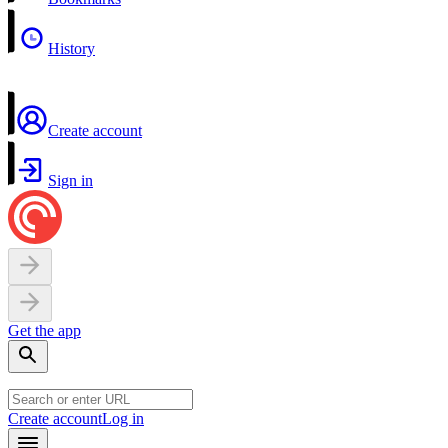
History
Create account
Sign in
Get the app
Create account
Log in