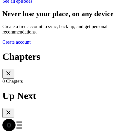
See all episodes
Never lose your place, on any device
Create a free account to sync, back up, and get personal
recommendations.
Create account
Chapters
0 Chapters
Up Next