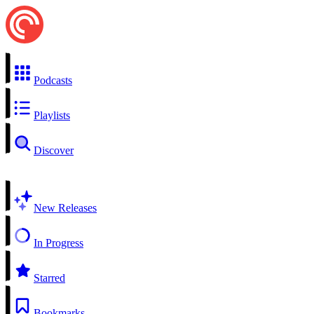
Podcasts
Playlists
Discover
New Releases
In Progress
Starred
Bookmarks