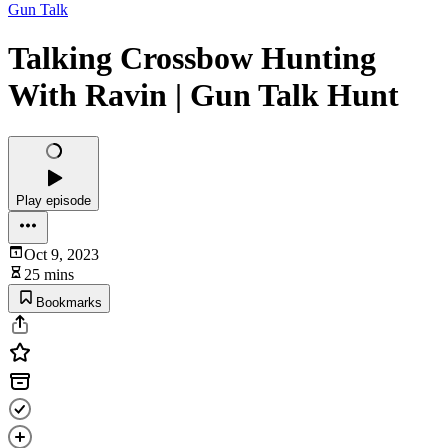
Gun Talk
Talking Crossbow Hunting
With Ravin | Gun Talk Hunt
Play episode
Oct 9, 2023
25 mins
Bookmarks