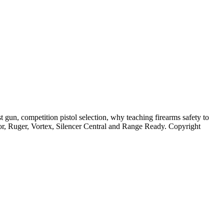
 gun, competition pistol selection, why teaching firearms safety to
or, Ruger, Vortex, Silencer Central and Range Ready. Copyright