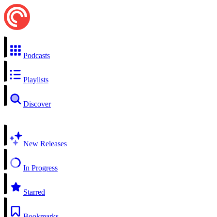
Podcasts
Playlists
Discover
New Releases
In Progress
Starred
Bookmarks