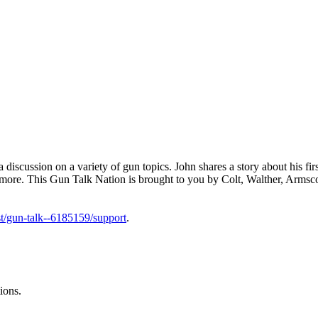
cussion on a variety of gun topics. John shares a story about his first
 more. This Gun Talk Nation is brought to you by Colt, Walther, Armsc
t/gun-talk--6185159/support
.
ions.