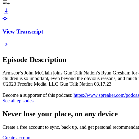
View Transcript
Episode Description
Armscor’s John McClain joins Gun Talk Nation’s Ryan Gresham for a dis
children is so important, even beyond the obvious reasons, and much
©2023 Freefire Media, LLC Gun Talk Nation 03.17.23
Become a supporter of this podcast:
https://www.spreaker.com/podcas
See all episodes
Never lose your place, on any device
Create a free account to sync, back up, and get personal recommendat
Create account