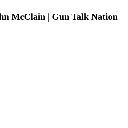
ohn McClain | Gun Talk Nation