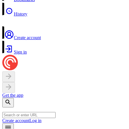
History
Create account
Sign in
Get the app
Create account
Log in