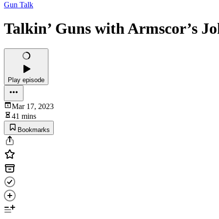
Gun Talk
Talkin’ Guns with Armscor’s J
Play episode
Mar 17, 2023
41 mins
Bookmarks