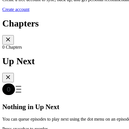
Create account
Chapters
0 Chapters
Up Next
Nothing in Up Next
You can queue episodes to play next using the dot menu on an episod
Press spacebar to reorder.