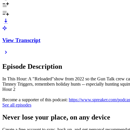
View Transcript
Episode Description
In This Hour: A "Reloaded"show from 2022 so the Gun Talk crew can s
Timney Triggers, remembers holiday hunts -- especially hunting squi
Hour 2
Become a supporter of this podcast:
https://www.spreaker.com/podcas
See all episodes
Never lose your place, on any device
Create a free account to sync, back up, and get personal recommendat