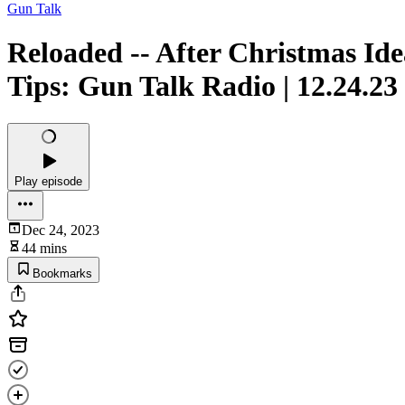
Gun Talk
Reloaded -- After Christmas Ide
Tips: Gun Talk Radio | 12.24.23
Play episode
Dec 24, 2023
44 mins
Bookmarks