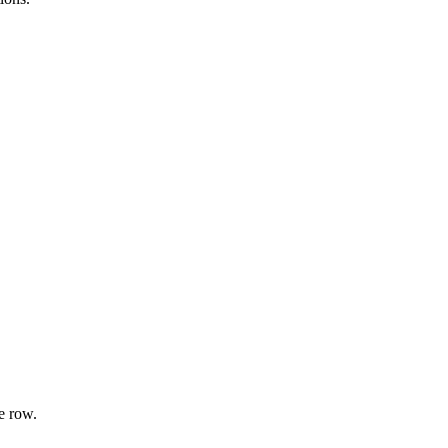
e row.