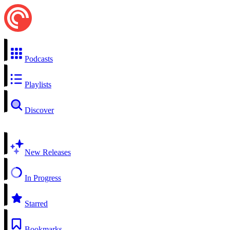
Podcasts
Playlists
Discover
New Releases
In Progress
Starred
Bookmarks