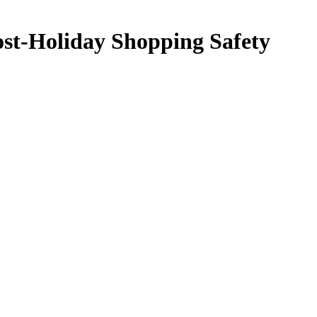
Post-Holiday Shopping Safety