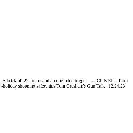
. A brick of .22 ammo and an upgraded trigger. -- Chris Ellis, from
post-holiday shopping safety tips Tom Gresham's Gun Talk 12.24.23