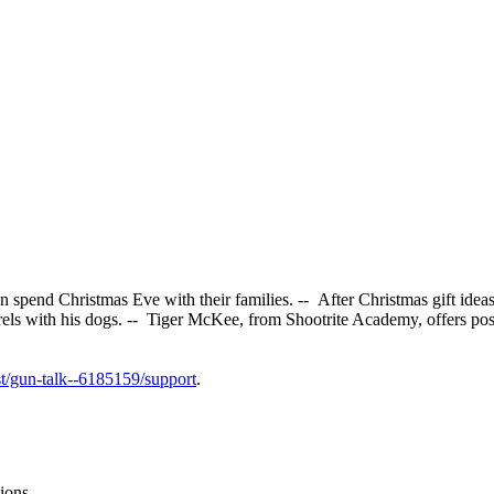
pend Christmas Eve with their families. -- After Christmas gift ideas
rrels with his dogs. -- Tiger McKee, from Shootrite Academy, offers 
t/gun-talk--6185159/support
.
ions.