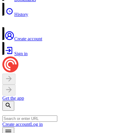
History
Create account
Sign in
Get the app
Create account
Log in