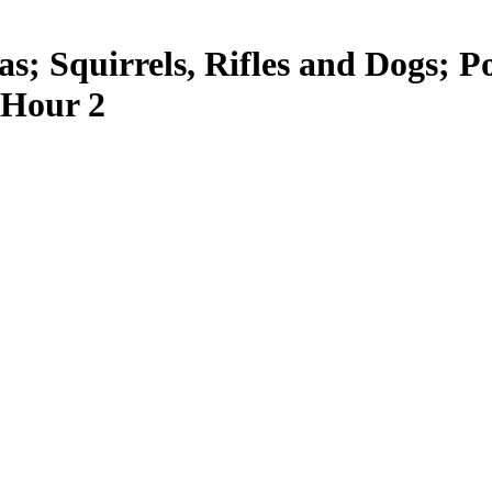
as; Squirrels, Rifles and Dogs; 
 Hour 2