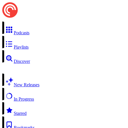
Podcasts
Playlists
Discover
New Releases
In Progress
Starred
Bookmarks