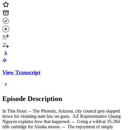
View Transcript
Episode Description
In This Hour: -- The Phoenix, Arizona, city council gets slapped
down for violating state law on guns. AZ Representative Quang
Nguyen explains how that happened. -- Using a wildcat 35-284
rifle cartridge for Alaska moose. -- The enjoyment of simply