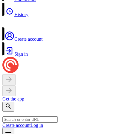
History
Create account
Sign in
Get the app
Create account
Log in