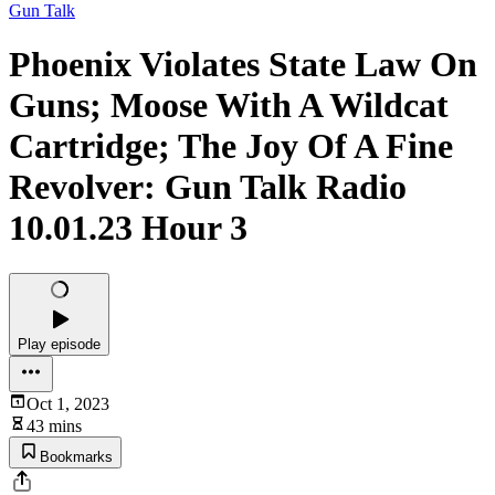
Gun Talk
Phoenix Violates State Law On
Guns; Moose With A Wildcat
Cartridge; The Joy Of A Fine
Revolver: Gun Talk Radio
10.01.23 Hour 3
Play episode
Oct 1, 2023
43 mins
Bookmarks