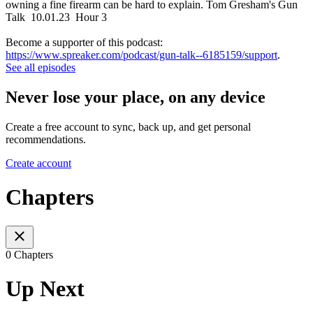
owning a fine firearm can be hard to explain. Tom Gresham's Gun
Talk 10.01.23 Hour 3
Become a supporter of this podcast:
https://www.spreaker.com/podcast/gun-talk--6185159/support
.
See all episodes
Never lose your place, on any device
Create a free account to sync, back up, and get personal
recommendations.
Create account
Chapters
0 Chapters
Up Next