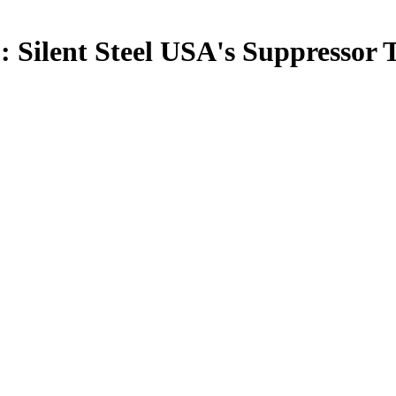
: Silent Steel USA's Suppressor 