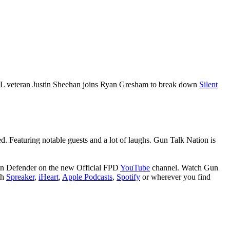
SEAL veteran Justin Sheehan joins Ryan Gresham to break down
Silent
ed. Featuring notable guests and a lot of laughs. Gun Talk Nation is
son Defender on the new Official FPD
YouTube
channel. Watch Gun
th
Spreaker
,
iHeart
,
Apple Podcasts
,
Spotify
or wherever you find