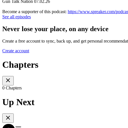
Gun Talk Nation 07.02.26
Become a supporter of this podcast:
https://www.spreaker.com/podcas
See all episodes
Never lose your place, on any device
Create a free account to sync, back up, and get personal recommendat
Create account
Chapters
0 Chapters
Up Next