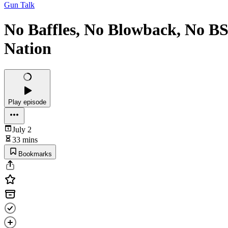
Gun Talk
No Baffles, No Blowback, No BS
Nation
Play episode
July 2
33 mins
Bookmarks