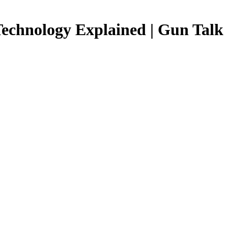
Technology Explained | Gun Talk