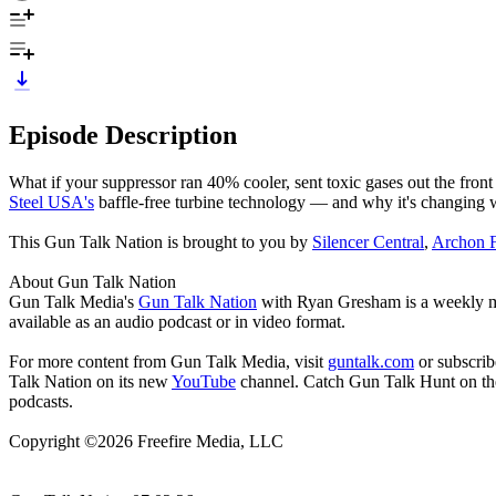
Episode Description
What if your suppressor ran 40% cooler, sent toxic gases out the fr
Steel USA's
baffle-free turbine technology — and why it's changing w
This Gun Talk Nation is brought to you by
Silencer Central
,
Archon F
About Gun Talk Nation
Gun Talk Media's
Gun Talk Nation
with Ryan Gresham is a weekly mult
available as an audio podcast or in video format.
For more content from Gun Talk Media, visit
guntalk.com
or subscri
Talk Nation on its new
YouTube
channel. Catch Gun Talk Hunt on t
podcasts.
Copyright ©2026 Freefire Media, LLC