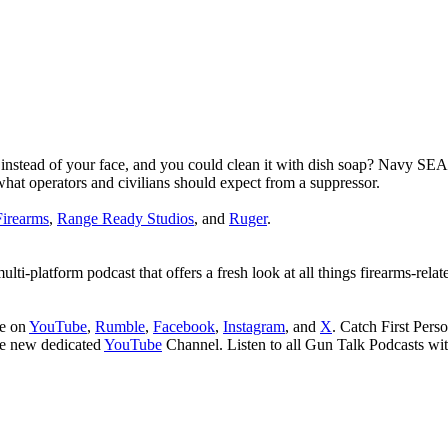
ont instead of your face, and you could clean it with dish soap? Navy 
hat operators and civilians should expect from a suppressor.
irearms
,
Range Ready Studios
, and
Ruger
.
i-platform podcast that offers a fresh look at all things firearms-relat
be on
YouTube
,
Rumble
,
Facebook
,
Instagram
, and
X
. Catch First Per
he new dedicated
YouTube
Channel. Listen to all Gun Talk Podcasts wi