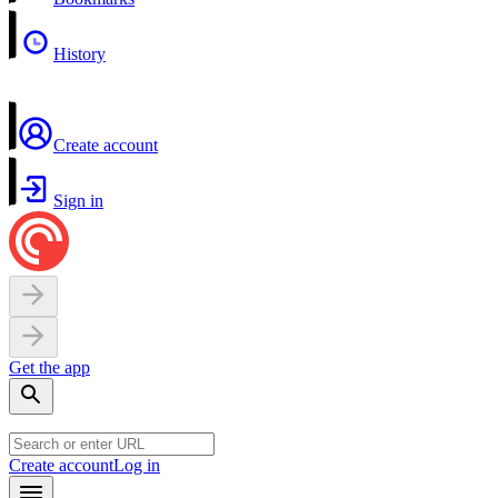
History
Create account
Sign in
Get the app
Create account
Log in