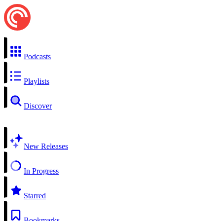
Podcasts
Playlists
Discover
New Releases
In Progress
Starred
Bookmarks