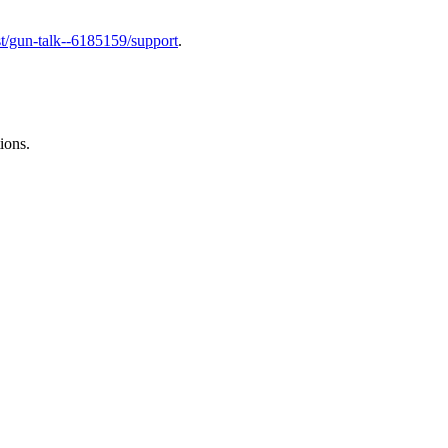
t/gun-talk--6185159/support
.
ions.