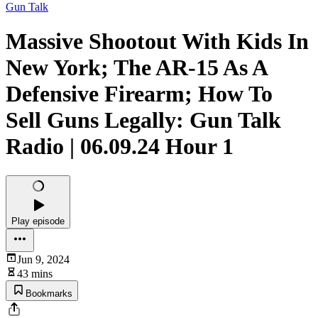
Gun Talk
Massive Shootout With Kids In
New York; The AR-15 As A
Defensive Firearm; How To
Sell Guns Legally: Gun Talk
Radio | 06.09.24 Hour 1
Play episode
Jun 9, 2024
43 mins
Bookmarks