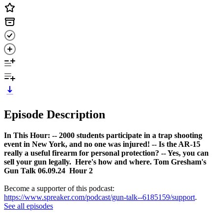
Episode Description
In This Hour:
-- 2000 students participate in a trap shooting
event in New York, and no one was injured!
-- Is the AR-15
really a useful firearm for personal protection?
-- Yes, you can
sell your gun legally. Here's how and where.
Tom Gresham's
Gun Talk 06.09.24 Hour 2
Become a supporter of this podcast:
https://www.spreaker.com/podcast/gun-talk--6185159/support
.
See all episodes