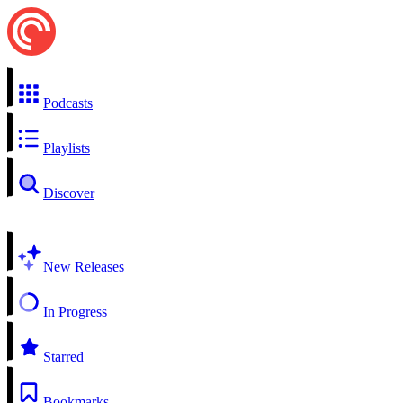
Podcasts
Playlists
Discover
New Releases
In Progress
Starred
Bookmarks