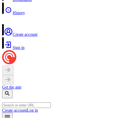
History
Create account
Sign in
Get the app
Create account
Log in