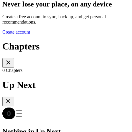
Never lose your place, on any device
Create a free account to sync, back up, and get personal
recommendations.
Create account
Chapters
0 Chapters
Up Next
Nothing in Up Next