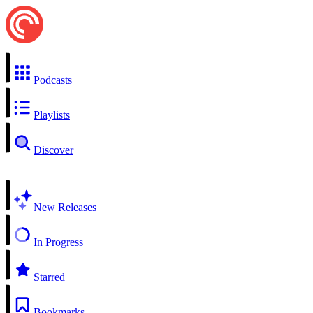
Podcasts
Playlists
Discover
New Releases
In Progress
Starred
Bookmarks