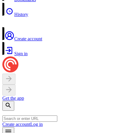
History
Create account
Sign in
Get the app
Create account
Log in