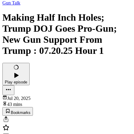
Gun Talk
Making Half Inch Holes;
Trump DOJ Goes Pro-Gun;
New Gun Support From
Trump : 07.20.25 Hour 1
Play episode
Jul 20, 2025
43 mins
Bookmarks