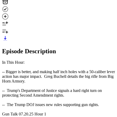
Episode Description
In This Hour:
-- Bigger is better, and making half inch holes with a 50-caliber lever
action has major impact. Greg Buchell details the big rifle from Big
Horn Armory.
-- Trump's Department of Justice signals a hard right turn on
protecting Second Amendment rights.
-- The Trump DOJ issues new rules supporting gun rights.
Gun Talk 07.20.25 Hour 1