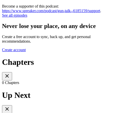
Become a supporter of this podcast:
https://www.spreaker.com/podcast/gun-talk--6185159/support
.
See all episodes
Never lose your place, on any device
Create a free account to sync, back up, and get personal
recommendations.
Create account
Chapters
0 Chapters
Up Next