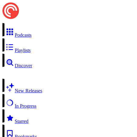
Podcasts
Playlists
Discover
New Releases
In Progress
Starred
Bookmarks