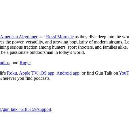
American Airgunner
star
Rossi Morreale
as they dive deep into the wo
lores the power, versatility, and growing popularity of modern airguns. 
ining serious traction among hunters, sport shooters, and families ali
to be a passionate outdoorsman in today’s world.
udios
, and
Ruger
.
lk's
Roku
,
Apple TV
,
iOS app
,
Android app
, or find Gun Talk on
YouT
wherever you find podcasts.
t/gun-talk--6185159/support
.