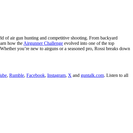
rld of air gun hunting and competitive shooting. From backyard
Learn how the
Airgunner Challenge
evolved into one of the top
ke. Whether you’re new to airguns or a seasoned pro, Rossi breaks down
ube
,
Rumble
,
Facebook
,
Instagram
,
X
and
guntalk.com
. Listen to all