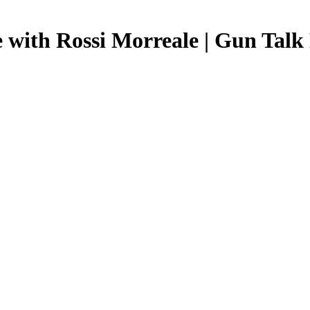
e with Rossi Morreale | Gun Talk