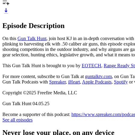
Episode Description
On this
Gun Talk Hunt
, join host KJ in an in-depth conversation with
plinking to harvesting elk with .50 caliber air guns, this episode exp
shooting competitions in the outdoor industry, and why airguns are ga
gear selection, hunting ethics, legislative growth, and what it means 
This Gun Talk Hunt is brought to you by
EOTECH
,
Range Ready St
For more content, subscribe to Gun Talk at
guntalktv.com
, on Gun Ta
Gun Talk Podcasts with
Spreaker
,
iHeart
,
Apple Podcasts
,
Spotify
or 
Copyright ©2025 Freefire Media, LLC
Gun Talk Hunt 04.05.25
Become a supporter of this podcast:
https://www.spreaker.com/podcas
See all episodes
Never lose your place, on any device