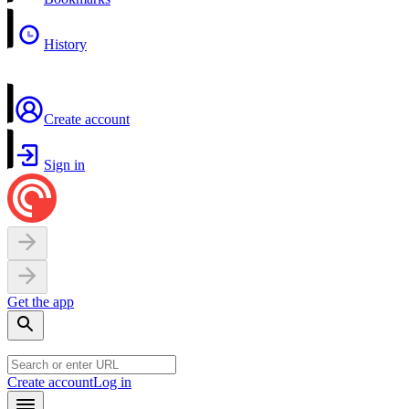
History
Create account
Sign in
Get the app
Create account
Log in