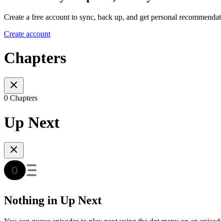
Create a free account to sync, back up, and get personal recommendat
Create account
Chapters
0 Chapters
Up Next
Nothing in Up Next