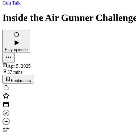
Gun Talk
Inside the Air Gunner Challeng
Play episode
Apr 5, 2025
37 mins
Bookmarks