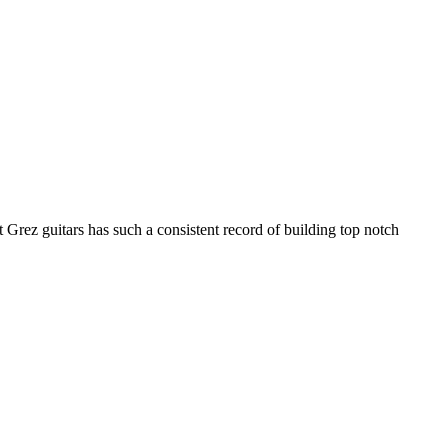
Grez guitars has such a consistent record of building top notch