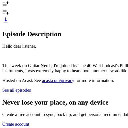
Episode Description
Hello dear listener,
This week on Guitar Nerds, I'm joined by The 40 Watt Podcast's Philli
instruments, I was extremely happy to hear about another new additio
Hosted on Acast. See
acast.com/privacy
for more information.
See all episodes
Never lose your place, on any device
Create a free account to sync, back up, and get personal recommendat
Create account