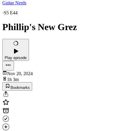
Guitar Nerds
·
S5 E44
Phillip's New Grez
Play episode
Nov 20, 2024
1h 3m
Bookmarks