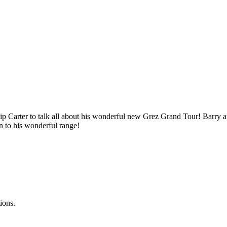
p Carter to talk all about his wonderful new Grez Grand Tour! Barry at 
n to his wonderful range!
ions.