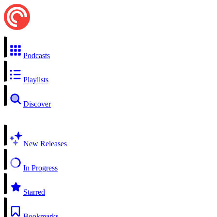
Podcasts
Playlists
Discover
New Releases
In Progress
Starred
Bookmarks