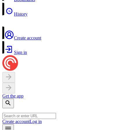
History
Create account
Sign in
Get the app
Create account
Log in