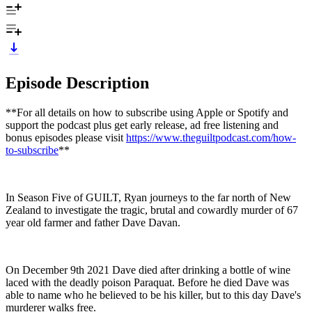
Episode Description
**For all details on how to subscribe using Apple or Spotify and
support the podcast plus get early release, ad free listening and
bonus episodes please visit
https://www.theguiltpodcast.com/how-
to-subscribe
**
In Season Five of GUILT, Ryan journeys to the far north of New
Zealand to investigate the tragic, brutal and cowardly murder of 67
year old farmer and father Dave Davan.
On December 9th 2021 Dave died after drinking a bottle of wine
laced with the deadly poison Paraquat. Before he died Dave was
able to name who he believed to be his killer, but to this day Dave's
murderer walks free.