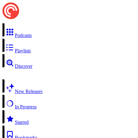
Podcasts
Playlists
Discover
New Releases
In Progress
Starred
Bookmarks