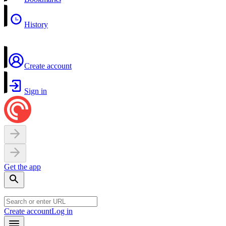
History
Create account
Sign in
Get the app
Create account
Log in