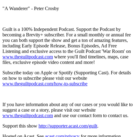
"A Wanderer" - Peter Crosby
Guilt is a 100% Independent Podcast. Support the Podcast by
becoming a Brevity+ subscriber. For a small monthly or annual fee
you can both support the show and get a ton of amazing features,
including Early Episode Release, Bonus Episodes, Ad Free
Listening and exclusive access to the Guilt Podcast 'War Room' on
www.theguiltpodcast.com
where you'll find timelines, maps, case
files, exclusive episode video content and more!
Subscribe today on Apple or Spotify (Supporting Cast). For details
on how to subscribe please visit our website
www.theguiltpodcast.com/how-to-subscribe
If you have information about any of our cases or you would like to
suggest a case or a story, please visit our website
www.theguiltpodcast.com
and use our contact form to contact us.
Support this show
http://supporter.acast.com/guilt
.
Hosted on Acast. See
acast.com/privacy
for more information.