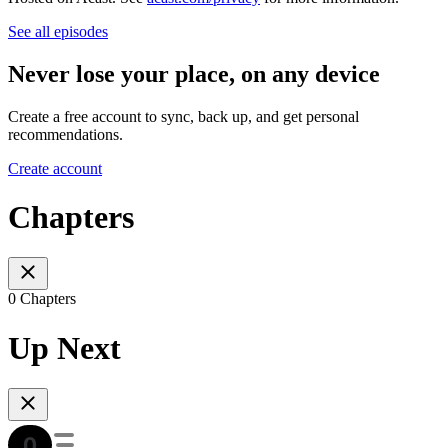
See all episodes
Never lose your place, on any device
Create a free account to sync, back up, and get personal
recommendations.
Create account
Chapters
0 Chapters
Up Next