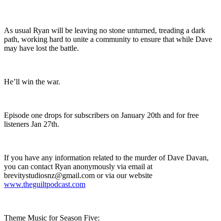
As usual Ryan will be leaving no stone unturned, treading a dark
path, working hard to unite a community to ensure that while Dave
may have lost the battle.
He’ll win the war.
Episode one drops for subscribers on January 20th and for free
listeners Jan 27th.
If you have any information related to the murder of Dave Davan,
you can contact Ryan anonymously via email at
brevitystudiosnz@gmail.com or via our website
www.theguiltpodcast.com
Theme Music for Season Five: