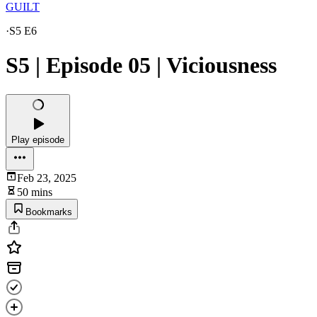
GUILT
·
S5 E6
S5 | Episode 05 | Viciousness
Play episode
Feb 23, 2025
50 mins
Bookmarks