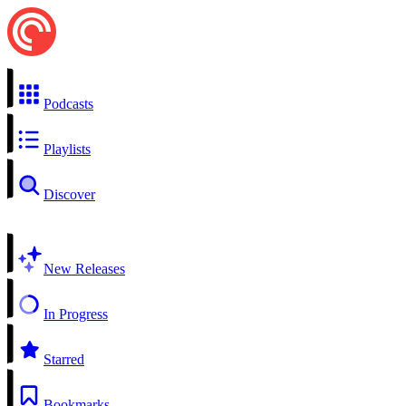
Podcasts
Playlists
Discover
New Releases
In Progress
Starred
Bookmarks