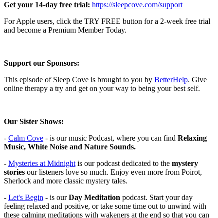
Get your 14-day free trial:
⁠⁠⁠⁠⁠⁠⁠⁠⁠⁠⁠⁠⁠⁠⁠⁠⁠⁠⁠⁠⁠⁠⁠⁠⁠⁠⁠⁠⁠⁠⁠⁠ ⁠⁠https://sleepcove.com/support⁠⁠⁠⁠⁠⁠⁠⁠⁠⁠⁠⁠⁠⁠⁠⁠⁠⁠⁠⁠⁠⁠⁠⁠⁠⁠⁠⁠⁠⁠⁠⁠⁠⁠
For Apple users, click the TRY FREE button for a 2-week free trial
and become a Premium Member Today.
Support our Sponsors:
This episode of Sleep Cove is brought to you by
⁠⁠⁠⁠⁠⁠⁠⁠⁠⁠⁠⁠⁠⁠⁠⁠⁠⁠⁠⁠⁠BetterHelp⁠⁠⁠⁠⁠⁠⁠⁠⁠⁠⁠⁠⁠⁠⁠⁠⁠⁠⁠⁠⁠
. Give
online therapy a try
and get on your way to being your best self.
Our Sister Shows:
-
⁠⁠⁠⁠⁠⁠⁠⁠⁠⁠⁠⁠⁠⁠⁠⁠⁠⁠⁠⁠⁠Calm Cove⁠⁠⁠⁠⁠⁠⁠⁠⁠⁠⁠⁠⁠⁠⁠⁠⁠⁠⁠⁠⁠
-
is our music Podcast, where you can find
Relaxing
Music, White Noise and Nature Sounds.
-
⁠⁠⁠⁠⁠⁠⁠⁠⁠⁠⁠⁠⁠⁠⁠⁠⁠⁠⁠⁠⁠⁠Mysteries at Midnight⁠⁠⁠⁠⁠⁠⁠⁠⁠⁠⁠⁠⁠⁠⁠⁠⁠⁠⁠⁠⁠⁠
is our podcast dedicated to the
mystery
stories
our listeners love so much. Enjoy even more from Poirot,
Sherlock and more classic mystery tales.
-
⁠⁠⁠⁠⁠⁠⁠⁠⁠⁠⁠⁠⁠⁠⁠⁠⁠⁠⁠⁠Let's Begin⁠⁠⁠⁠⁠⁠⁠⁠⁠⁠⁠⁠⁠⁠⁠⁠⁠⁠⁠⁠
- is our
Day Meditation
podcast. Start your day
feeling relaxed and positive, or take some time out to unwind with
these calming meditations with wakeners at the end so that you can