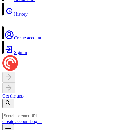
History
Create account
Sign in
Get the app
Create account
Log in