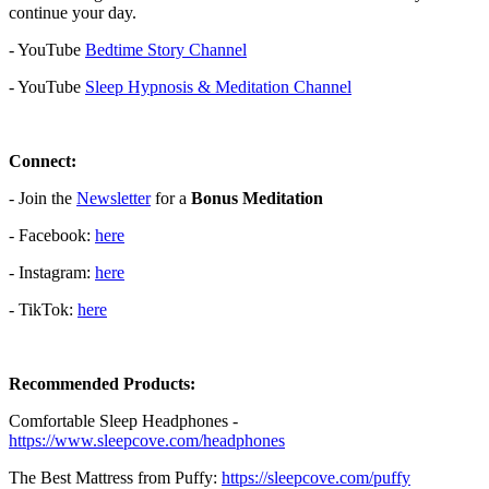
continue your day.
- YouTube
⁠⁠⁠⁠⁠⁠⁠⁠⁠⁠⁠⁠⁠⁠⁠⁠⁠⁠⁠⁠Bedtime Story Channel⁠⁠⁠⁠⁠⁠⁠⁠⁠⁠⁠⁠⁠⁠⁠⁠⁠⁠⁠⁠
⁠⁠⁠⁠⁠⁠⁠
- YouTube
⁠⁠⁠⁠⁠⁠⁠⁠⁠⁠⁠⁠⁠⁠⁠⁠⁠⁠⁠⁠Sleep Hypnosis & Meditation Channel⁠⁠⁠⁠⁠⁠⁠⁠⁠⁠⁠⁠⁠⁠⁠⁠⁠⁠⁠⁠
Connect:
- Join the
⁠⁠⁠⁠⁠⁠⁠⁠⁠⁠⁠⁠⁠⁠⁠⁠⁠⁠⁠⁠⁠Newsletter⁠⁠⁠⁠⁠⁠⁠⁠⁠⁠⁠⁠⁠⁠⁠⁠⁠⁠⁠⁠⁠
for a
Bonus Meditation
- Facebook:⁠⁠⁠⁠⁠⁠⁠⁠⁠⁠⁠
⁠⁠⁠⁠⁠⁠⁠⁠⁠⁠⁠⁠⁠⁠⁠⁠⁠⁠⁠⁠⁠here⁠⁠⁠⁠⁠⁠⁠⁠⁠⁠⁠⁠⁠⁠⁠⁠⁠⁠⁠⁠⁠
- Instagram:⁠⁠⁠⁠⁠⁠⁠⁠⁠⁠⁠
⁠⁠⁠⁠⁠⁠⁠⁠⁠⁠⁠⁠⁠⁠⁠⁠⁠⁠⁠⁠⁠⁠⁠here⁠⁠⁠⁠⁠⁠⁠⁠⁠⁠⁠⁠⁠⁠⁠⁠⁠⁠⁠⁠⁠
- TikTok:⁠⁠⁠⁠⁠⁠⁠⁠⁠⁠⁠
⁠⁠⁠⁠⁠⁠⁠⁠⁠⁠⁠⁠⁠⁠⁠⁠⁠⁠⁠⁠⁠⁠⁠here⁠⁠⁠⁠⁠⁠⁠⁠⁠⁠⁠⁠⁠⁠⁠⁠⁠
Recommended Products:
Comfortable Sleep Headphones -
⁠⁠https://www.sleepcove.com/headphones⁠⁠⁠⁠⁠⁠⁠⁠⁠⁠⁠⁠⁠⁠⁠⁠⁠⁠⁠⁠⁠⁠⁠⁠⁠⁠⁠⁠⁠⁠⁠⁠⁠
The Best Mattress from Puffy:
⁠⁠⁠⁠⁠⁠⁠⁠⁠⁠⁠⁠⁠⁠⁠⁠⁠⁠⁠⁠⁠⁠⁠⁠⁠⁠⁠⁠⁠⁠⁠https://sleepcove.com/puffy⁠⁠⁠⁠⁠⁠⁠⁠⁠⁠⁠⁠⁠⁠⁠⁠⁠⁠⁠⁠⁠⁠⁠⁠⁠⁠⁠⁠⁠⁠⁠