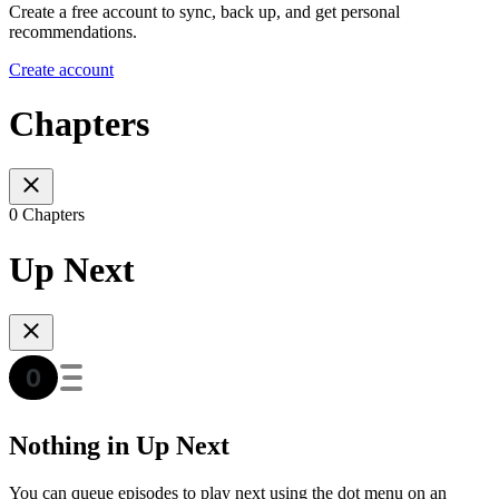
Create a free account to sync, back up, and get personal
recommendations.
Create account
Chapters
0 Chapters
Up Next
Nothing in Up Next
You can queue episodes to play next using the dot menu on an