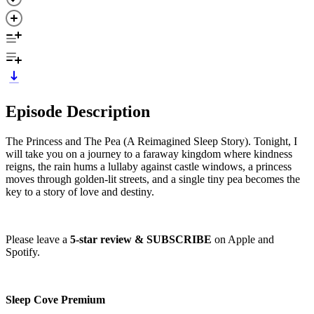
Episode Description
The Princess and The Pea (A Reimagined Sleep Story). Tonight, I
will take you on a journey to a faraway kingdom where kindness
reigns, the rain hums a lullaby against castle windows, a princess
moves through golden-lit streets, and a single tiny pea becomes the
key to a story of love and destiny.
Please leave a
5-star review & SUBSCRIBE
on Apple and
Spotify.
Sleep Cove Premium