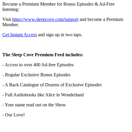
Become a Premium Member for Bonus Episodes & Ad-Free
listening:
Visit ⁠
⁠⁠⁠⁠⁠⁠⁠⁠⁠⁠⁠⁠⁠⁠⁠⁠⁠⁠⁠⁠⁠⁠⁠⁠⁠⁠⁠⁠⁠⁠⁠⁠⁠https://www.sleepcove.com/support⁠⁠⁠⁠⁠⁠⁠⁠⁠⁠⁠⁠⁠⁠⁠⁠⁠⁠⁠⁠⁠⁠⁠⁠⁠⁠⁠⁠⁠⁠⁠⁠⁠⁠
and become a Premium
Member.
⁠⁠⁠⁠⁠⁠⁠⁠⁠⁠⁠⁠⁠⁠⁠⁠⁠⁠⁠⁠⁠⁠⁠⁠⁠⁠⁠⁠⁠⁠⁠⁠⁠Get Instant Access⁠⁠⁠⁠⁠⁠⁠⁠⁠⁠⁠⁠⁠⁠⁠⁠⁠⁠⁠⁠⁠⁠⁠⁠⁠⁠⁠⁠⁠⁠⁠⁠⁠
and sign up in two taps.
The Sleep Cove Premium Feed includes:
- Access to over 400 Ad-free Episodes
- Regular Exclusive Bonus Episodes
- A Back Catalogue of Dozens of Exclusive Episodes
- Full Audiobooks like Alice in Wonderland
- Your name read out on the Show
- Our Love!