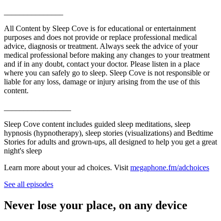
_______________
All Content by Sleep Cove is for educational or entertainment
purposes and does not provide or replace professional medical
advice, diagnosis or treatment. Always seek the advice of your
medical professional before making any changes to your treatment
and if in any doubt, contact your doctor. Please listen in a place
where you can safely go to sleep. Sleep Cove is not responsible or
liable for any loss, damage or injury arising from the use of this
content.
_________________
Sleep Cove content includes guided sleep meditations, sleep
hypnosis (hypnotherapy), sleep stories (visualizations) and Bedtime
Stories for adults and grown-ups, all designed to help you get a great
night's sleep
Learn more about your ad choices. Visit
megaphone.fm/adchoices
See all episodes
Never lose your place, on any device