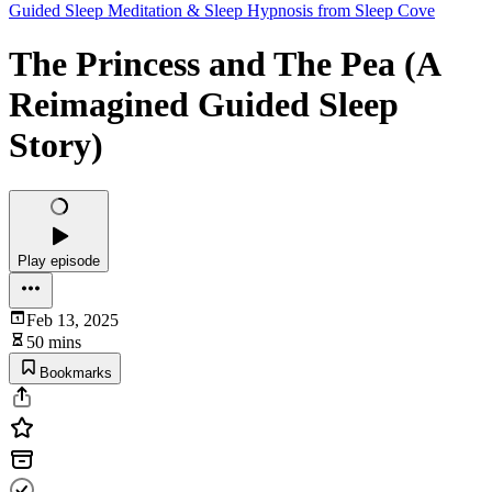
Guided Sleep Meditation & Sleep Hypnosis from Sleep Cove
The Princess and The Pea (A
Reimagined Guided Sleep
Story)
Play episode
Feb 13, 2025
50 mins
Bookmarks