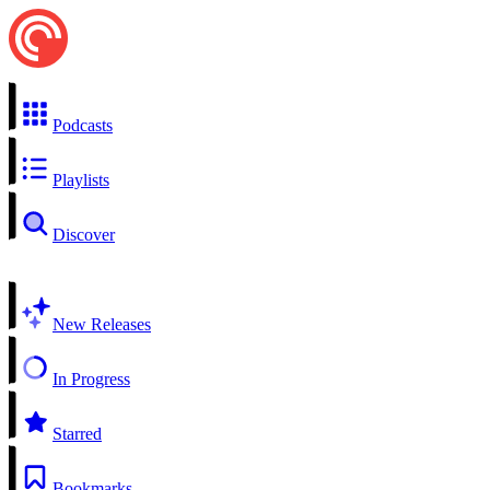
Podcasts
Playlists
Discover
New Releases
In Progress
Starred
Bookmarks