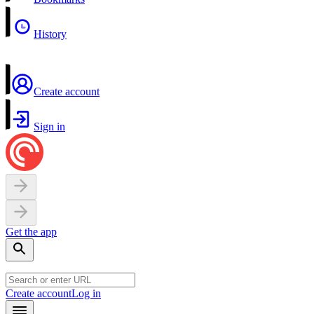
History
Create account
Sign in
Get the app
Create account
Log in