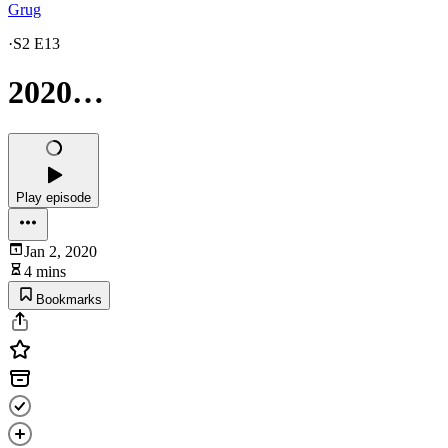
Grug
·
S2 E13
2020…
Play episode
Jan 2, 2020
4 mins
Bookmarks