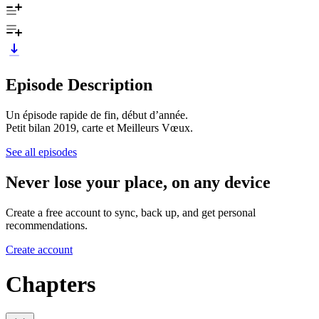
Episode Description
Un épisode rapide de fin, début d’année.
Petit bilan 2019, carte et Meilleurs Vœux.
See all episodes
Never lose your place, on any device
Create a free account to sync, back up, and get personal
recommendations.
Create account
Chapters