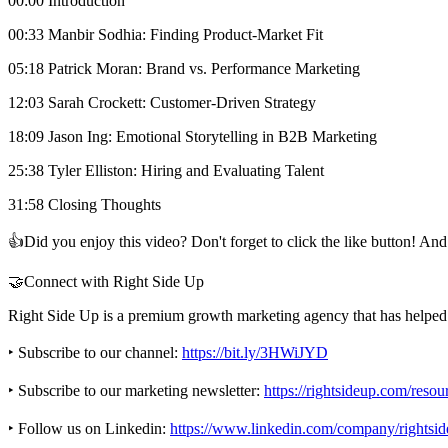
00:00 Introduction
00:33 Manbir Sodhia: Finding Product-Market Fit
05:18 Patrick Moran: Brand vs. Performance Marketing
12:03 Sarah Crockett: Customer-Driven Strategy
18:09 Jason Ing: Emotional Storytelling in B2B Marketing
25:38 Tyler Elliston: Hiring and Evaluating Talent
31:58 Closing Thoughts
👍Did you enjoy this video? Don't forget to click the like button! A
🤝Connect with Right Side Up
Right Side Up is a premium growth marketing agency that has helped 
‣ Subscribe to our channel:
https://bit.ly/3HWiJYD
‣ Subscribe to our marketing newsletter:
https://rightsideup.com/reso
‣ Follow us on Linkedin:
https://www.linkedin.com/company/rightsid