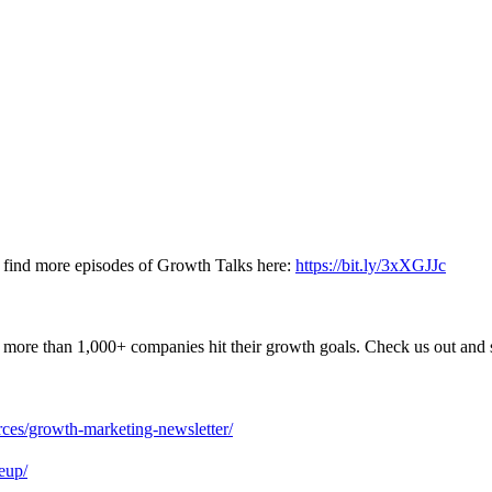
nd find more episodes of Growth Talks here:
https://bit.ly/3xXGJJc
more than 1,000+ companies hit their growth goals. Check us out and s
urces/growth-marketing-newsletter/
eup/