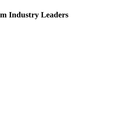
om Industry Leaders