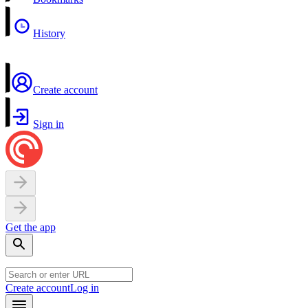
History
Create account
Sign in
Get the app
Create account
Log in