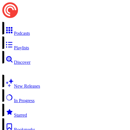
Podcasts
Playlists
Discover
New Releases
In Progress
Starred
Bookmarks