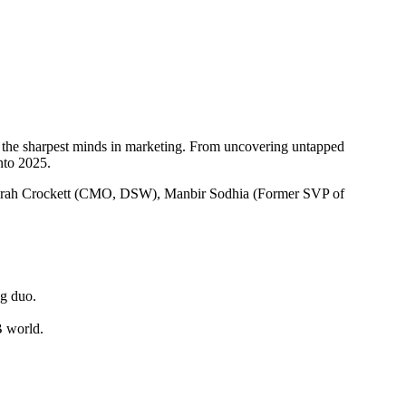
h the sharpest minds in marketing. From uncovering untapped
nto 2025.
 Sarah Crockett (CMO, DSW), Manbir Sodhia (Former SVP of
ng duo.
B world.