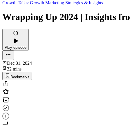
Growth Talks: Growth Marketing Strategies & Insights
Wrapping Up 2024 | Insights fr
Play episode
Dec 31, 2024
32 mins
Bookmarks