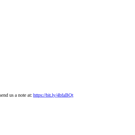
end us a note at:
https://bit.ly/4bfaBQt