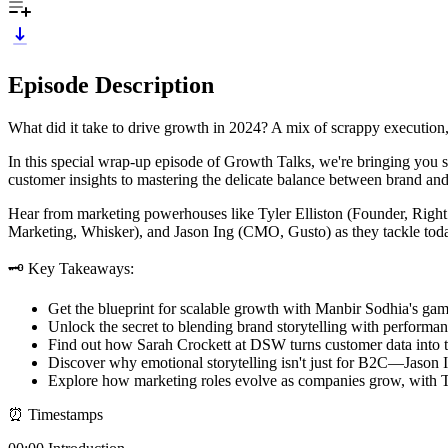
Episode Description
What did it take to drive growth in 2024? A mix of scrappy execution, 
In this special wrap-up episode of Growth Talks, we're bringing you 
customer insights to mastering the delicate balance between brand and
Hear from marketing powerhouses like Tyler Elliston (Founder, Ri
Marketing, Whisker), and Jason Ing (CMO, Gusto) as they tackle toda
🗝️ Key Takeaways:
Get the blueprint for scalable growth with Manbir Sodhia's game
Unlock the secret to blending brand storytelling with performan
Find out how Sarah Crockett at DSW turns customer data into tre
Discover why emotional storytelling isn't just for B2C—Jason I
Explore how marketing roles evolve as companies grow, with Tyle
⏰ Timestamps