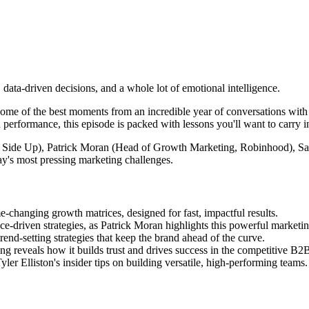
data-driven decisions, and a whole lot of emotional intelligence.
some of the best moments from an incredible year of conversations wit
 performance, this episode is packed with lessons you'll want to carry i
ght Side Up), Patrick Moran (Head of Growth Marketing, Robinhood),
y's most pressing marketing challenges.
-changing growth matrices, designed for fast, impactful results.
ce-driven strategies, as Patrick Moran highlights this powerful marketi
nd-setting strategies that keep the brand ahead of the curve.
ng reveals how it builds trust and drives success in the competitive B2
r Elliston's insider tips on building versatile, high-performing teams.