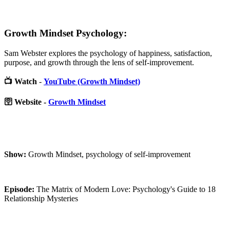
Growth Mindset Psychology:
Sam Webster explores the psychology of happiness, satisfaction,
purpose, and growth through the lens of self-improvement.
📺 Watch
-
YouTube (Growth Mindset)
🛜 Website -
Growth Mindset
Show:
Growth Mindset, psychology of self-improvement
Episode:
The Matrix of Modern Love: Psychology's Guide to 18
Relationship Mysteries