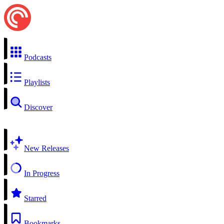
Podcasts
Playlists
Discover
New Releases
In Progress
Starred
Bookmarks