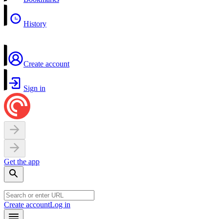
History
Create account
Sign in
Get the app
Create account
Log in