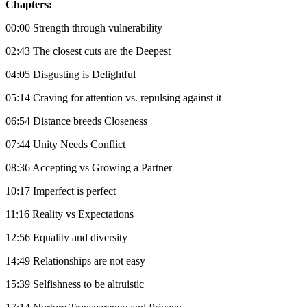
Chapters:
00:00 Strength through vulnerability
02:43 The closest cuts are the Deepest
04:05 Disgusting is Delightful
05:14 Craving for attention vs. repulsing against it
06:54 Distance breeds Closeness
07:44 Unity Needs Conflict
08:36 Accepting vs Growing a Partner
10:17 Imperfect is perfect
11:16 Reality vs Expectations
12:56 Equality and diversity
14:49 Relationships are not easy
15:39 Selfishness to be altruistic