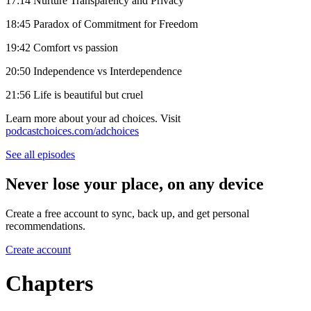
17:14 Nurture Transparency and Privacy
18:45 Paradox of Commitment for Freedom
19:42 Comfort vs passion
20:50 Independence vs Interdependence
21:56 Life is beautiful but cruel
Learn more about your ad choices. Visit
podcastchoices.com/adchoices
See all episodes
Never lose your place, on any device
Create a free account to sync, back up, and get personal
recommendations.
Create account
Chapters