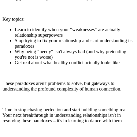
Key topics:
Learn to identify when your "weaknesses" are actually
relationship superpowers
Stop trying to fix your relationship and start understanding its
paradoxes
Why being "needy" isn't always bad (and why pretending
you're not is worse)
Get real about what healthy conflict actually looks like
These paradoxes aren't problems to solve, but gateways to
understanding the profound complexity of human connection.
Time to stop chasing perfection and start building something real.
Your next breakthrough in understanding relationships isn't in
resolving these paradoxes – it's in learning to dance with them.