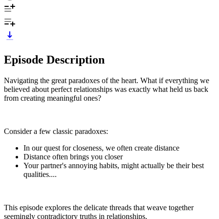
Episode Description
Navigating the great paradoxes of the heart. What if everything we
believed about perfect relationships was exactly what held us back
from creating meaningful ones?
Consider a few classic paradoxes:
In our quest for closeness, we often create distance
Distance often brings you closer
Your partner's annoying habits, might actually be their best
qualities....
This episode explores the delicate threads that weave together
seemingly contradictory truths in relationships,