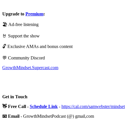
Upgrade to
Premium
:
🏖️ Ad-free listening
🤘 Support the show
🔓 Exclusive AMAs and bonus content
💬 Community Discord
GrowthMindset.Supercast.com
Get in Touch
👋 Free Call -
Schedule Link
-
https://cal.com/samwebster/mindset
📧 Email -
GrowthMindsetPodcast (@) gmail,com