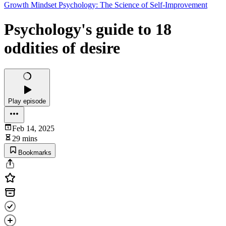
Growth Mindset Psychology: The Science of Self-Improvement
Psychology's guide to 18
oddities of desire
Play episode
Feb 14, 2025
29 mins
Bookmarks