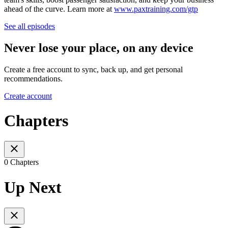
ahead of the curve. Learn more at
www.paxtraining.com/gtp
See all episodes
Never lose your place, on any device
Create a free account to sync, back up, and get personal
recommendations.
Create account
Chapters
0 Chapters
Up Next