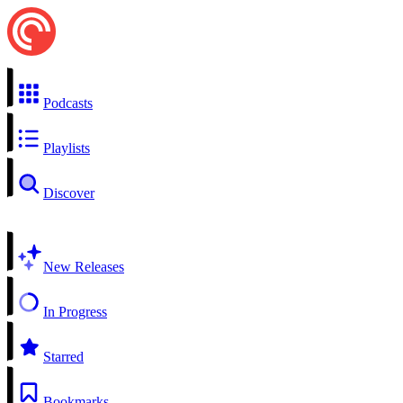
Podcasts
Playlists
Discover
New Releases
In Progress
Starred
Bookmarks