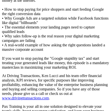
money at the internet.
• How to stop paying for price shoppers and start feeding Google
the right conversion data
• Why Google Ads are a targeted solution while Facebook functions
like digital "billboards"
• The essential elements your landing pages need to capture
qualified leads
• Why sales follow-up is the real reason your digital marketing
campaigns are failing
• A real-world example of how asking the right questions landed a
massive corporate account
If you want to stop paying the "Google stupidity tax" and start
treating your generated leads like money, this episode is a mandatory
masterclass in maximizing your marketing ROI.
At Driving Transactions, Ken Lucci and his team offer financial
analysis, KPI reviews, for specific purposes like improving
profitability, enhancing the value of the enterprise business planning
and buying and selling companies. So if you have any of those
needs, please give us a call or check us out at
www.drivingtransactions.com
.
Pax Training is your all in one solution designed to elevate your
team's skills, boost passenger satisfaction, and keep your business