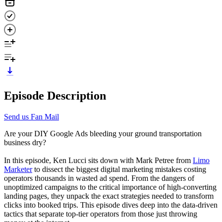
Episode Description
Send us Fan Mail
Are your DIY Google Ads bleeding your ground transportation
business dry?
In this episode, Ken Lucci sits down with Mark Petree from
Limo
Marketer
to dissect the biggest digital marketing mistakes costing
operators thousands in wasted ad spend. From the dangers of
unoptimized campaigns to the critical importance of high-converting
landing pages, they unpack the exact strategies needed to transform
clicks into booked trips. This episode dives deep into the data-driven
tactics that separate top-tier operators from those just throwing