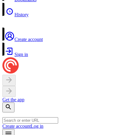
History
Create account
Sign in
Get the app
Create account
Log in