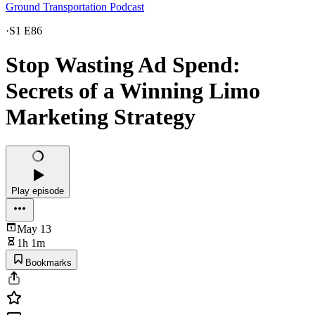
Ground Transportation Podcast
·
S1 E86
Stop Wasting Ad Spend:
Secrets of a Winning Limo
Marketing Strategy
Play episode
May 13
1h 1m
Bookmarks