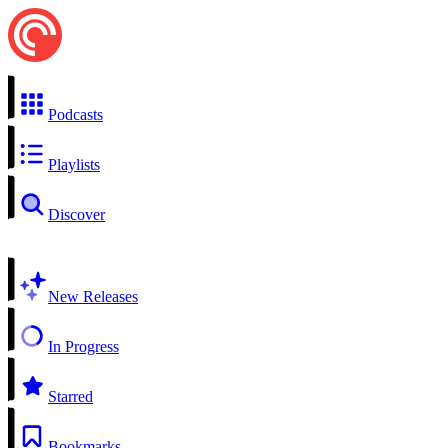
Podcasts
Playlists
Discover
New Releases
In Progress
Starred
Bookmarks