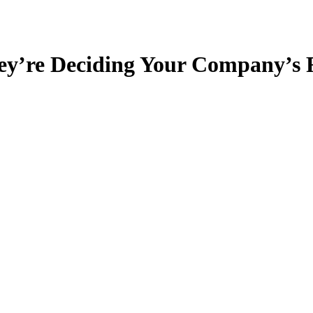
ey’re Deciding Your Company’s 