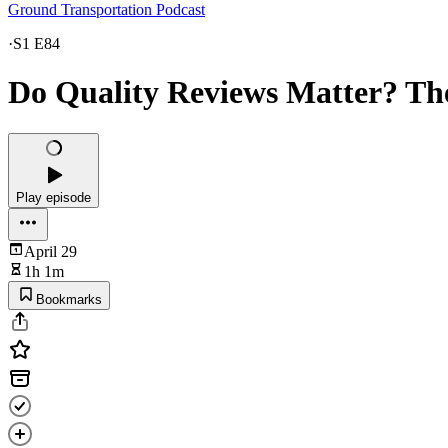
Ground Transportation Podcast
·
S1 E84
Do Quality Reviews Matter? Th
Play episode
April 29
1h 1m
Bookmarks