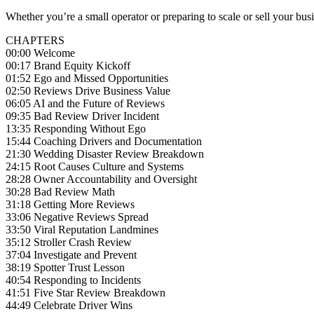
Whether you’re a small operator or preparing to scale or sell your busi
CHAPTERS
00:00 Welcome
00:17 Brand Equity Kickoff
01:52 Ego and Missed Opportunities
02:50 Reviews Drive Business Value
06:05 AI and the Future of Reviews
09:35 Bad Review Driver Incident
13:35 Responding Without Ego
15:44 Coaching Drivers and Documentation
21:30 Wedding Disaster Review Breakdown
24:15 Root Causes Culture and Systems
28:28 Owner Accountability and Oversight
30:28 Bad Review Math
31:18 Getting More Reviews
33:06 Negative Reviews Spread
33:50 Viral Reputation Landmines
35:12 Stroller Crash Review
37:04 Investigate and Prevent
38:19 Spotter Trust Lesson
40:54 Responding to Incidents
41:51 Five Star Review Breakdown
44:49 Celebrate Driver Wins