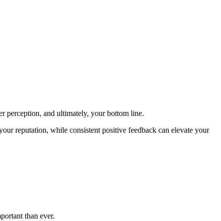
 perception, and ultimately, your bottom line.
ur reputation, while consistent positive feedback can elevate your
ortant than ever.