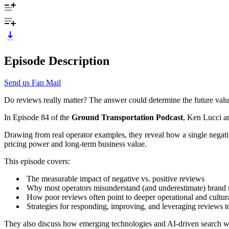
Episode Description
Send us Fan Mail
Do reviews really matter? The answer could determine the future valu
In Episode 84 of the
Ground Transportation Podcast
, Ken Lucci a
Drawing from real operator examples, they reveal how a single negat
pricing power and long-term business value.
This episode covers:
The measurable impact of negative vs. positive reviews
Why most operators misunderstand (and underestimate) brand 
How poor reviews often point to deeper operational and cultur
Strategies for responding, improving, and leveraging reviews 
They also discuss how emerging technologies and AI-driven search wi