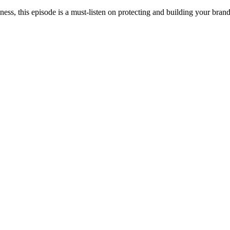
ness, this episode is a must-listen on protecting and building your brand