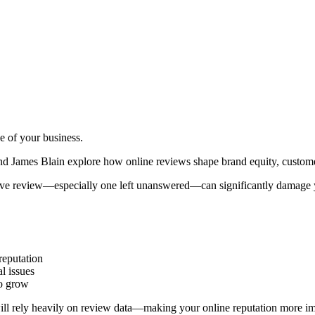
e of your business.
nd James Blain explore how online reviews shape brand equity, customer
ive review—especially one left unanswered—can significantly damage yo
reputation
al issues
to grow
ll rely heavily on review data—making your online reputation more imp