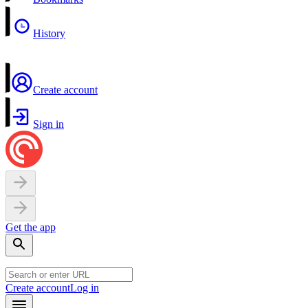
History
Create account
Sign in
Get the app
Create account
Log in