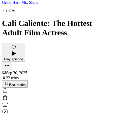
Grind Hard Mix Show
·
S1 E39
Cali Caliente: The Hottest
Adult Film Actress
Play episode
Sep 30, 2025
22 mins
Bookmarks