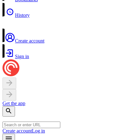
History
Create account
Sign in
Get the app
Create account
Log in