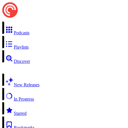
Podcasts
Playlists
Discover
New Releases
In Progress
Starred
Bookmarks