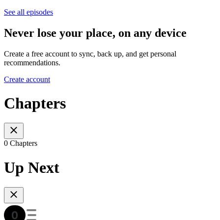
See all episodes
Never lose your place, on any device
Create a free account to sync, back up, and get personal
recommendations.
Create account
Chapters
0 Chapters
Up Next