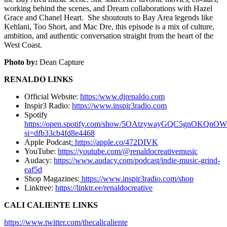
working behind the scenes, and Dream collaborations with Hazel
Grace and Chanel Heart. She shoutouts to Bay Area legends like
Kehlani, Too Short, and Mac Dre, this episode is a mix of culture,
ambition, and authentic conversation straight from the heart of the
West Coast.
Photo by:
Dean Capture
RENALDO LINKS
Official Website:
https:/www.djrenaldo.com
Inspir3 Radio:
https://www.inspir3radio.com
Spotify
https://open.spotify.com/show/5OAtzywayGQC5gnOKQnO
si=dfb33cb4fd8e4468
Apple Podcast
: https://apple.co/472DIVK
YouTube:
https://youtube.com/@renaldocreativemusic
Audacy:
https://www.audacy.com/podcast/indie-music-grind-
eaf5d
Shop Magazines:
https://www.inspir3radio.com/shop
Linktree:
https://linktr.ee/renaldocreative
CALI CALIENTE LINKS
https://www.twitter.com/thecalicaliente