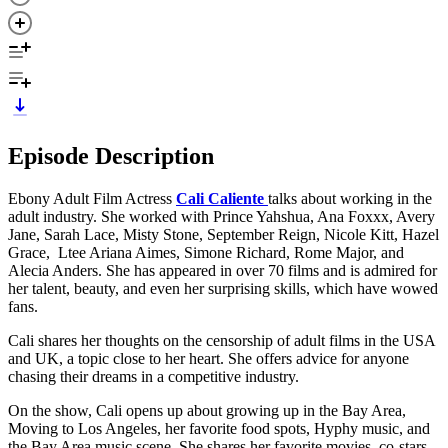
Episode Description
Ebony Adult Film Actress
Cali Caliente
talks about working in the
adult industry. She worked with Prince Yahshua, Ana Foxxx, Avery
Jane, Sarah Lace, Misty Stone, September Reign, Nicole Kitt, Hazel
Grace, Ltee Ariana Aimes, Simone Richard, Rome Major, and
Alecia Anders. She has appeared in over 70 films and is admired for
her talent, beauty, and even her surprising skills, which have wowed
fans.
Cali shares her thoughts on the censorship of adult films in the USA
and UK, a topic close to her heart. She offers advice for anyone
chasing their dreams in a competitive industry.
On the show, Cali opens up about growing up in the Bay Area,
Moving to Los Angeles, her favorite food spots, Hyphy music, and
the Bay Area music scene. She shares her favorite movies, co-stars,