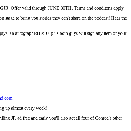
 Offer valid through JUNE 30TH. Terms and conditons apply
tage to bring you stories they can't share on the podcast! Hear the
h guys, an autographed 8x10, plus both guys will sign any item of your
ad.com
ing up almost every week!
g JR ad free and early you'll also get all four of Conrad's other