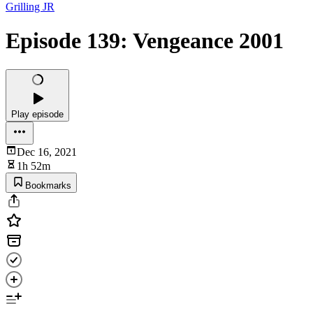
Grilling JR
Episode 139: Vengeance 2001
Play episode
Dec 16, 2021
1h 52m
Bookmarks