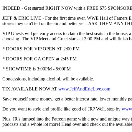
INDEED - Get started RIGHT NOW with a FREE $75 SPONSORED J
JEFF & ERIC LIVE - For the first time ever, WWE Hall of Famers Eric
stories they can't tell on the air and better yet - ASK THEM A
VIP Guests will get early access to claim the best seats in the house,
choosing! The VIP Meet and Greet starts at 2:00 PM and will finish 
* DOORS FOR VIP OPEN AT 2:00 PM
* DOORS FOR GA OPEN at 2:45 PM
* SHOWTIME is 3:00PM - 5:00PM
Concessions, including alcohol, will be available.
TIX AVAILABLE NOW AT
www.JeffAndEricLive.com
Save yourself some money, get a better interest rate, lower monthly
Do you want to style and profile like good ol' JR? Well, stop by
www.
Plus, JR's jumped into the Patreon game with a new and unique way to
podcasts and a whole lot more! Head over and check out the availa