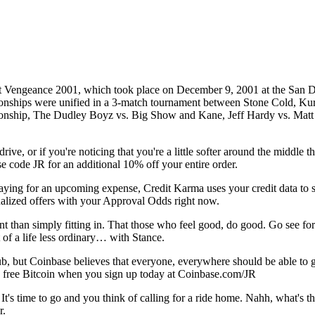
sit Vengeance 2001, which took place on December 9, 2001 at the San D
 were unified in a 3-match tournament between Stone Cold, Kurt A
hip, The Dudley Boyz vs. Big Show and Kane, Jeff Hardy vs. Matt Har
e, or if you're noticing that you're a little softer around the middle th
 code JR for an additional 10% off your entire order.
g for an upcoming expense, Credit Karma uses your credit data to sho
lized offers with your Approval Odds right now.
ant than simply fitting in. That those who feel good, do good. Go see
 of a life less ordinary… with Stance.
 but Coinbase believes that everyone, everywhere should be able to get
 in free Bitcoin when you sign up today at Coinbase.com/JR
's time to go and you think of calling for a ride home. Nahh, what's t
r.