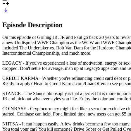
Episode Description
On this episode of Grilling JR, JR and Paul go back 20 years to revi
a new Undisputed WWF Champion as the WCW and WWF Championships
included The Undertaker vs. Rob Van Dam for the Hardcore Champions
Intercontinental Championship, and much more!
LEGACY - If you've experienced a loss of motivation, energy or sex driv
dropped. Don't settle for average, man up at LegacySupps.com and use
CREDIT KARMA - Whether you're refinancing credit card debt or payin
Ready to apply? Head to Credit Karma.com/LoanOffers to see persona
STANCE - The Stance philosophy is that a perfect fit is more import
JR and pick out whatever styles you like. Enjoy the color and comfort
COINBASE - Cryptocurrency might feel like a secret or exclusive club,
started, Coinbase can help. For a limited time, new users can get $5
NHTSA - It can happen easily. A few drinks become a few too many. It
You total your car? You kill someone? Drive Sober or Get Pulled Ove