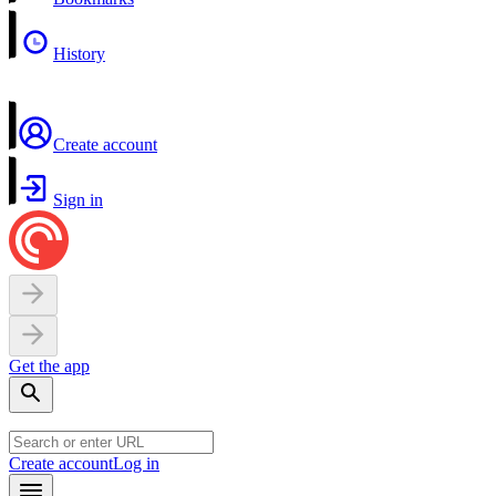
History
Create account
Sign in
Get the app
Create account
Log in