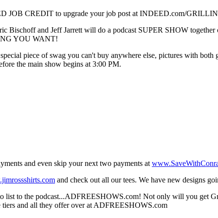
OB CREDIT to upgrade your job post at INDEED.com/GRILLINGJR.
 Bischoff and Jeff Jarrett will do a podcast SUPER SHOW together on s
NYTHING YOU WANT!
 a special piece of swag you can't buy anywhere else, pictures with bot
before the main show begins at 3:00 PM.
 payments and even skip your next two payments at
www.SaveWithConr
jimrossshirts.com
and check out all our tees. We have new designs go
 list to the podcast...ADFREESHOWS.com! Not only will you get Grillin
ble tiers and all they offer over at ADFREESHOWS.com