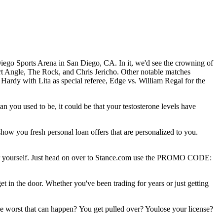
iego Sports Arena in San Diego, CA. In it, we'd see the crowning of
ngle, The Rock, and Chris Jericho. Other notable matches
dy with Lita as special referee, Edge vs. William Regal for the
an you used to be, it could be that your testosterone levels have
w you fresh personal loan offers that are personalized to you.
 for yourself. Just head on over to Stance.com use the PROMO CODE:
 in the door. Whether you've been trading for years or just getting
he worst that can happen? You get pulled over? Youlose your license?