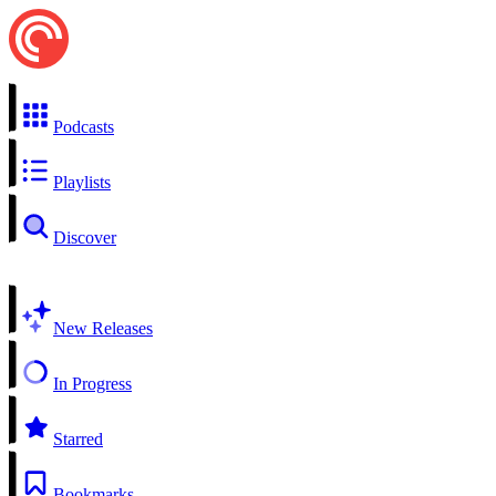
Podcasts
Playlists
Discover
New Releases
In Progress
Starred
Bookmarks