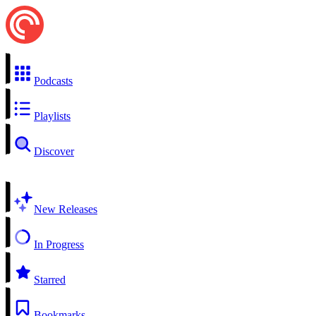
Podcasts
Playlists
Discover
New Releases
In Progress
Starred
Bookmarks