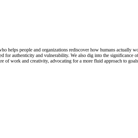
 who helps people and organizations rediscover how humans actually wor
ed for authenticity and vulnerability. We also dig into the significance
re of work and creativity, advocating for a more fluid approach to goal