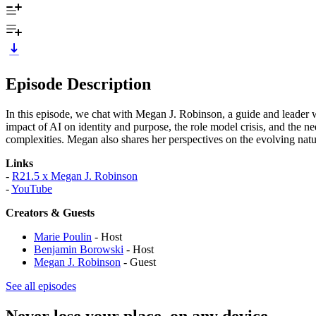
Episode Description
In this episode, we chat with Megan J. Robinson, a guide and leader
impact of AI on identity and purpose, the role model crisis, and the ne
complexities. Megan also shares her perspectives on the evolving natu
Links
-
R21.5 x Megan J. Robinson
-
YouTube
Creators & Guests
Marie Poulin
- Host
Benjamin Borowski
- Host
Megan J. Robinson
- Guest
See all episodes
Never lose your place, on any device