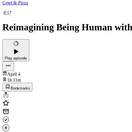
Grief & Pizza
·
E17
Reimagining Being Human with
Play episode
April 4
1h 11m
Bookmarks