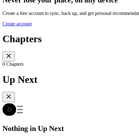
Create a free account to sync, back up, and get personal recommendat
Create account
Chapters
0 Chapters
Up Next
Nothing in Up Next