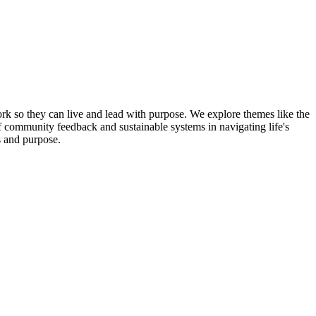
k so they can live and lead with purpose. We explore themes like the
 of community feedback and sustainable systems in navigating life's
s and purpose.