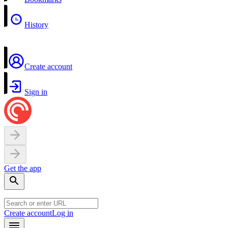
History
Create account
Sign in
Get the app
Create account
Log in