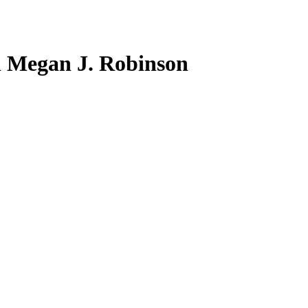
 Megan J. Robinson