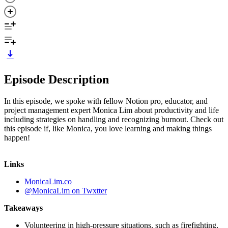
Episode Description
In this episode, we spoke with fellow Notion pro, educator, and
project management expert Monica Lim about productivity and life
including strategies on handling and recognizing burnout. Check out
this episode if, like Monica, you love learning and making things
happen!
Links
MonicaLim.co
@MonicaLim on Twxtter
Takeaways
Volunteering in high-pressure situations, such as firefighting,