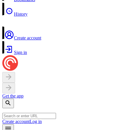
History
Create account
Sign in
Get the app
Create account
Log in