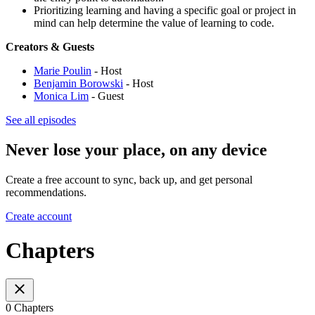
Prioritizing learning and having a specific goal or project in
mind can help determine the value of learning to code.
Creators & Guests
Marie Poulin
- Host
Benjamin Borowski
- Host
Monica Lim
- Guest
See all episodes
Never lose your place, on any device
Create a free account to sync, back up, and get personal
recommendations.
Create account
Chapters
0 Chapters