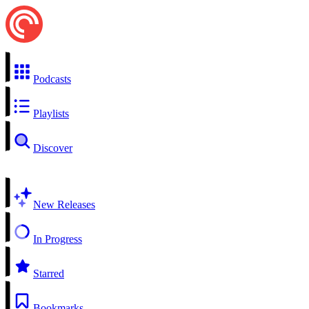
Podcasts
Playlists
Discover
New Releases
In Progress
Starred
Bookmarks