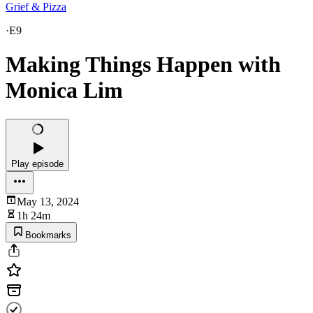
Grief & Pizza
·
E9
Making Things Happen with
Monica Lim
Play episode
May 13, 2024
1h 24m
Bookmarks