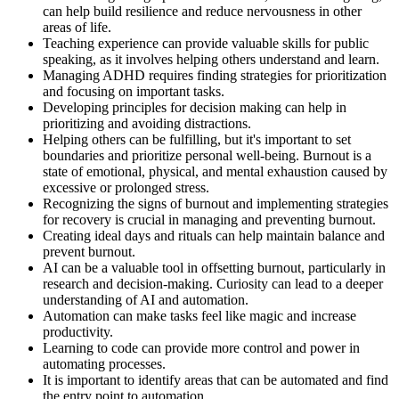
can help build resilience and reduce nervousness in other
areas of life.
Teaching experience can provide valuable skills for public
speaking, as it involves helping others understand and learn.
Managing ADHD requires finding strategies for prioritization
and focusing on important tasks.
Developing principles for decision making can help in
prioritizing and avoiding distractions.
Helping others can be fulfilling, but it's important to set
boundaries and prioritize personal well-being. Burnout is a
state of emotional, physical, and mental exhaustion caused by
excessive or prolonged stress.
Recognizing the signs of burnout and implementing strategies
for recovery is crucial in managing and preventing burnout.
Creating ideal days and rituals can help maintain balance and
prevent burnout.
AI can be a valuable tool in offsetting burnout, particularly in
research and decision-making. Curiosity can lead to a deeper
understanding of AI and automation.
Automation can make tasks feel like magic and increase
productivity.
Learning to code can provide more control and power in
automating processes.
It is important to identify areas that can be automated and find
the entry point to automation.