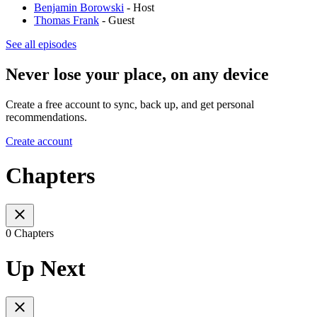
Benjamin Borowski
- Host
Thomas Frank
- Guest
See all episodes
Never lose your place, on any device
Create a free account to sync, back up, and get personal
recommendations.
Create account
Chapters
0 Chapters
Up Next