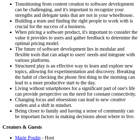
Transitioning from content creation to software development
can be challenging, and it's important to recognize your
strengths and delegate tasks that are not in your wheelhouse.
Building a team and finding the right people to work with is
crucial for the success of a business.
When pricing a software product, it's important to consider the
value it provides to users and gather feedback to determine the
optimal pricing model.
The future of software development lies in modular and
flexible tools that can adapt to users' needs and integrate with
various platforms.
Structured play is an effective way to learn and explore new
topics, allowing for experimentation and discovery. Breaking
the habit of checking the phone first thing in the morning can
lead to a more productive start to the day.
Living without smartphones for a significant part of one's life
can provide perspective on the need for constant connectivity.
Changing focus and obsessions can lead to new creative
outlets and a shift in mindset.
Being closer to family and having a sense of community can
be important factors in making decisions about where to live.
Creators & Guests
Marie Poulin
- Host