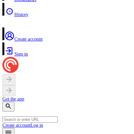
History
Create account
Sign in
Get the app
Create account
Log in