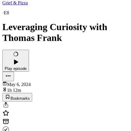
Grief & Pizza
·
E8
Leveraging Curiosity with
Thomas Frank
Play episode
May 6, 2024
1h 12m
Bookmarks