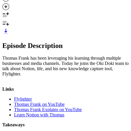
Episode Description
Thomas Frank has been leveraging his learning through multiple
businesses and media channels. Today he joins the Oki Doki team to
talk about Notion, life, and his new knowledge capture tool,
Flylighter.
Links
Flylighter
Thomas Frank on YouTube
Thomas Frank Explains on YouTube
Learn Notion with Thomas
Takeaways