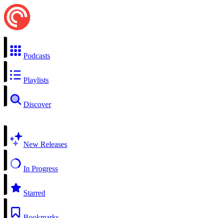
Podcasts
Playlists
Discover
New Releases
In Progress
Starred
Bookmarks