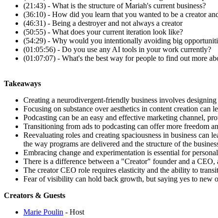
(21:43) - What is the structure of Mariah's current business?
(36:10) - How did you learn that you wanted to be a creator a
(46:31) - Being a destroyer and not always a creator
(50:55) - What does your current iteration look like?
(54:29) - Why would you intentionally avoiding big opportunit
(01:05:56) - Do you use any AI tools in your work currently?
(01:07:07) - What's the best way for people to find out more a
Takeaways
Creating a neurodivergent-friendly business involves designin
Focusing on substance over aesthetics in content creation can le
Podcasting can be an easy and effective marketing channel, pro
Transitioning from ads to podcasting can offer more freedom and 
Reevaluating roles and creating spaciousness in business can l
the way programs are delivered and the structure of the busines
Embracing change and experimentation is essential for personal
There is a difference between a "Creator" founder and a CEO, a
The creator CEO role requires elasticity and the ability to transi
Fear of visibility can hold back growth, but saying yes to new 
Creators & Guests
Marie Poulin
- Host