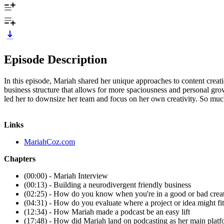
Episode Description
In this episode, Mariah shared her unique approaches to content creati
business structure that allows for more spaciousness and personal gro
led her to downsize her team and focus on her own creativity. So muc
Links
MariahCoz.com
Chapters
(00:00) - Mariah Interview
(00:13) - Building a neurodivergent friendly business
(02:25) - How do you know when you're in a good or bad creat
(04:31) - How do you evaluate where a project or idea might fit
(12:34) - How Mariah made a podcast be an easy lift
(17:48) - How did Mariah land on podcasting as her main plat