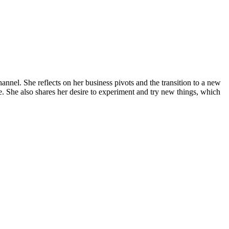
annel. She reflects on her business pivots and the transition to a new
e. She also shares her desire to experiment and try new things, which