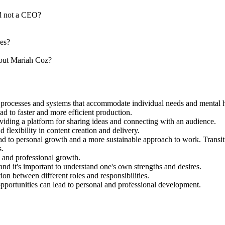
nd not a CEO?
ies?
bout Mariah Coz?
g processes and systems that accommodate individual needs and mental h
ad to faster and more efficient production.
viding a platform for sharing ideas and connecting with an audience.
flexibility in content creation and delivery.
ead to personal growth and a more sustainable approach to work. Transit
s.
 and professional growth.
nd it's important to understand one's own strengths and desires.
tion between different roles and responsibilities.
opportunities can lead to personal and professional development.