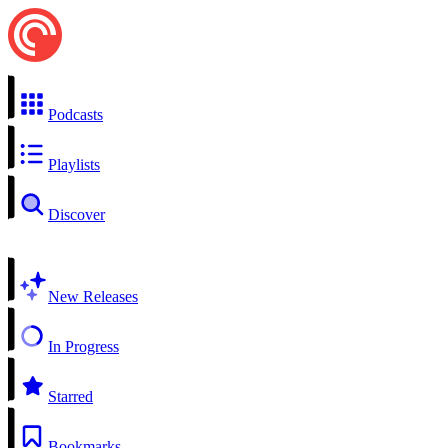
Podcasts
Playlists
Discover
New Releases
In Progress
Starred
Bookmarks