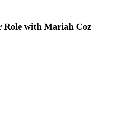
 Role with Mariah Coz