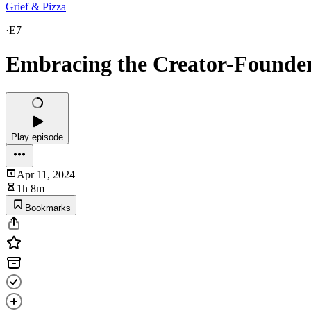
Grief & Pizza
·
E7
Embracing the Creator-Founder
Play episode
Apr 11, 2024
1h 8m
Bookmarks