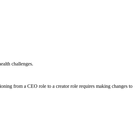
ealth challenges.
ioning from a CEO role to a creator role requires making changes to