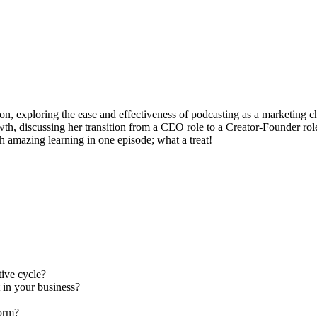
on, exploring the ease and effectiveness of podcasting as a marketing ch
wth, discussing her transition from a CEO role to a Creator-Founder rol
h amazing learning in one episode; what a treat!
ive cycle?
 in your business?
form?