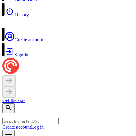
History
Create account
Sign in
Get the app
Create account
Log in