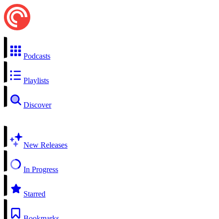
Podcasts
Playlists
Discover
New Releases
In Progress
Starred
Bookmarks