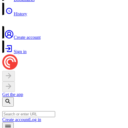
History
Create account
Sign in
Get the app
Create account
Log in