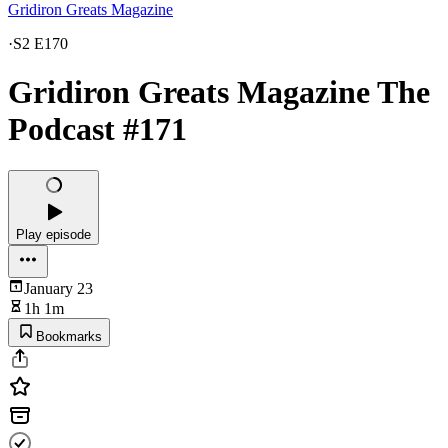
Gridiron Greats Magazine
·
S2 E170
Gridiron Greats Magazine The
Podcast #171
Play episode
January 23
1h 1m
Bookmarks