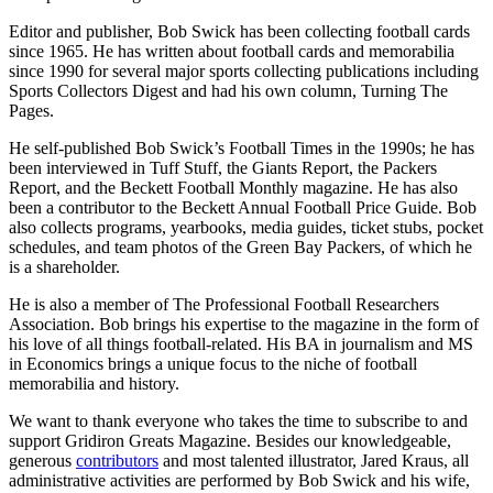
Editor and publisher, Bob Swick has been collecting football cards
since 1965. He has written about football cards and memorabilia
since 1990 for several major sports collecting publications including
Sports Collectors Digest and had his own column, Turning The
Pages.
He self-published Bob Swick’s Football Times in the 1990s; he has
been interviewed in Tuff Stuff, the Giants Report, the Packers
Report, and the Beckett Football Monthly magazine. He has also
been a contributor to the Beckett Annual Football Price Guide. Bob
also collects programs, yearbooks, media guides, ticket stubs, pocket
schedules, and team photos of the Green Bay Packers, of which he
is a shareholder.
He is also a member of The Professional Football Researchers
Association. Bob brings his expertise to the magazine in the form of
his love of all things football-related. His BA in journalism and MS
in Economics brings a unique focus to the niche of football
memorabilia and history.
We want to thank everyone who takes the time to subscribe to and
support Gridiron Greats Magazine. Besides our knowledgeable,
generous
contributors
and most talented illustrator, Jared Kraus, all
administrative activities are performed by Bob Swick and his wife,