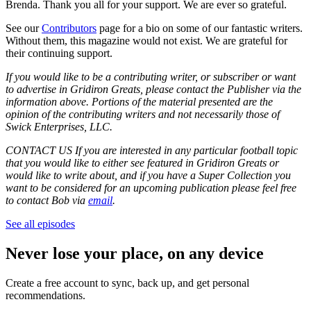
Brenda. Thank you all for your support. We are ever so grateful.
See our
Contributors
page for a bio on some of our fantastic writers.
Without them, this magazine would not exist. We are grateful for
their continuing support.
If you would like to be a contributing writer, or subscriber or want
to advertise in Gridiron Greats, please contact the Publisher via the
information above. Portions of the material presented are the
opinion of the contributing writers and not necessarily those of
Swick Enterprises, LLC.
CONTACT US If you are interested in any particular football topic
that you would like to either see featured in Gridiron Greats or
would like to write about, and if you have a Super Collection you
want to be considered for an upcoming publication please feel free
to contact Bob via
email
.
See all episodes
Never lose your place, on any device
Create a free account to sync, back up, and get personal
recommendations.