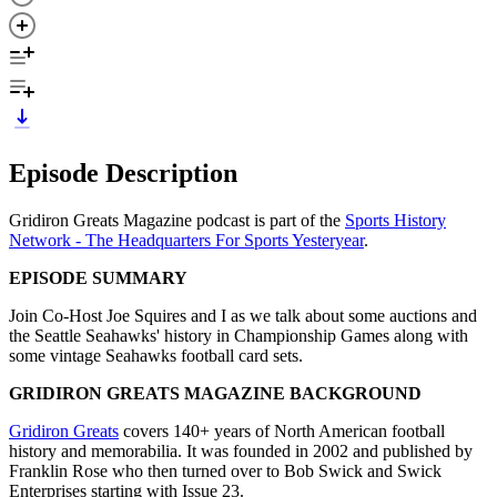
Episode Description
Gridiron Greats Magazine podcast is part of the
Sports History
Network - The Headquarters For Sports Yesteryear
.
EPISODE SUMMARY
Join Co-Host Joe Squires and I as we talk about some auctions and
the Seattle Seahawks' history in Championship Games along with
some vintage Seahawks football card sets.
GRIDIRON GREATS MAGAZINE BACKGROUND
Gridiron Greats
covers 140+ years of North American football
history and memorabilia. It was founded in 2002 and published by
Franklin Rose who then turned over to Bob Swick and Swick
Enterprises starting with Issue 23.