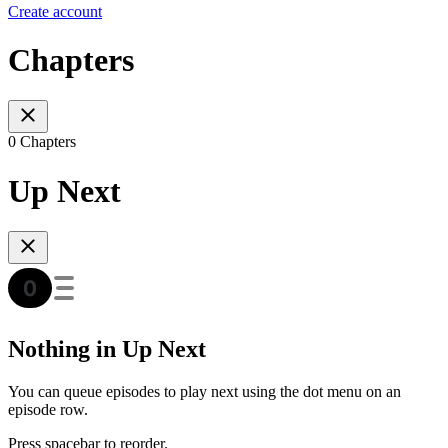
Create account
Chapters
0 Chapters
Up Next
Nothing in Up Next
You can queue episodes to play next using the dot menu on an
episode row.
Press spacebar to reorder.