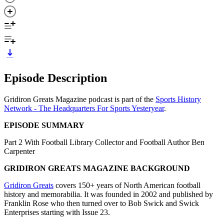
Episode Description
Gridiron Greats Magazine podcast is part of the
Sports History
Network - The Headquarters For Sports Yesteryear
.
EPISODE SUMMARY
Part 2 With Football Library Collector and Football Author Ben
Carpenter
GRIDIRON GREATS MAGAZINE BACKGROUND
Gridiron Greats
covers 150+ years of North American football
history and memorabilia. It was founded in 2002 and published by
Franklin Rose who then turned over to Bob Swick and Swick
Enterprises starting with Issue 23.