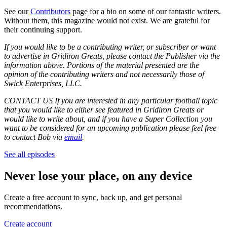
See our
Contributors
page for a bio on some of our fantastic writers.
Without them, this magazine would not exist. We are grateful for
their continuing support.
If you would like to be a contributing writer, or subscriber or want
to advertise in Gridiron Greats, please contact the Publisher via the
information above. Portions of the material presented are the
opinion of the contributing writers and not necessarily those of
Swick Enterprises, LLC.
CONTACT US If you are interested in any particular football topic
that you would like to either see featured in Gridiron Greats or
would like to write about, and if you have a Super Collection you
want to be considered for an upcoming publication please feel free
to contact Bob via
email
.
See all episodes
Never lose your place, on any device
Create a free account to sync, back up, and get personal
recommendations.
Create account