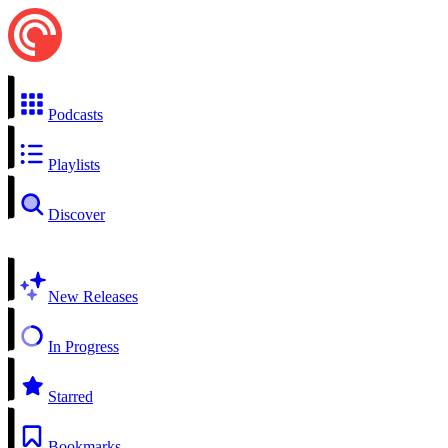
Podcasts
Playlists
Discover
New Releases
In Progress
Starred
Bookmarks