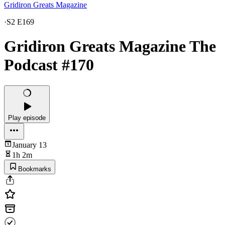
Gridiron Greats Magazine
·
S2 E169
Gridiron Greats Magazine The
Podcast #170
Play episode
January 13
1h 2m
Bookmarks