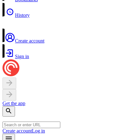
History
Create account
Sign in
Get the app
Create account
Log in