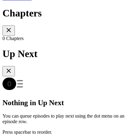
Chapters
0 Chapters
Up Next
Nothing in Up Next
You can queue episodes to play next using the dot menu on an
episode row.
Press spacebar to reorder.