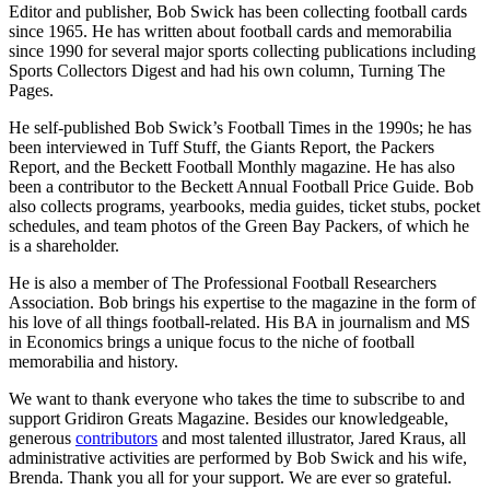
Editor and publisher, Bob Swick has been collecting football cards
since 1965. He has written about football cards and memorabilia
since 1990 for several major sports collecting publications including
Sports Collectors Digest and had his own column, Turning The
Pages.
He self-published Bob Swick’s Football Times in the 1990s; he has
been interviewed in Tuff Stuff, the Giants Report, the Packers
Report, and the Beckett Football Monthly magazine. He has also
been a contributor to the Beckett Annual Football Price Guide. Bob
also collects programs, yearbooks, media guides, ticket stubs, pocket
schedules, and team photos of the Green Bay Packers, of which he
is a shareholder.
He is also a member of The Professional Football Researchers
Association. Bob brings his expertise to the magazine in the form of
his love of all things football-related. His BA in journalism and MS
in Economics brings a unique focus to the niche of football
memorabilia and history.
We want to thank everyone who takes the time to subscribe to and
support Gridiron Greats Magazine. Besides our knowledgeable,
generous
contributors
and most talented illustrator, Jared Kraus, all
administrative activities are performed by Bob Swick and his wife,
Brenda. Thank you all for your support. We are ever so grateful.