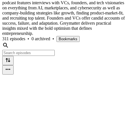
podcast features interviews with VCs, founders, and tech visionaries
on everything from AI, marketplaces, and cybersecurity as well as
company-building strategies like growth, finding product-market-fit,
and recruiting top talent. Founders and VCs offer candid accounts of
success, failure, and adaptation. Greymatter delivers practical
insights mixed with the bold optimism that defines
entrepreneurship.
311 episodes
•
0 archived
•
Bookmarks