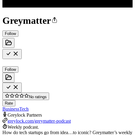
Greymatter
Follow
Follow
No ratings
Rate
Business
Tech
Greylock Partners
greylock.com/greymatter-podcast
Weekly podcast.
How do tech startups go from idea…to iconic? Greymatter’s weekly