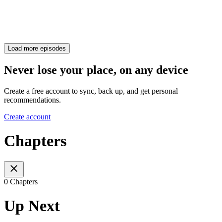
Load more episodes
Never lose your place, on any device
Create a free account to sync, back up, and get personal
recommendations.
Create account
Chapters
0 Chapters
Up Next