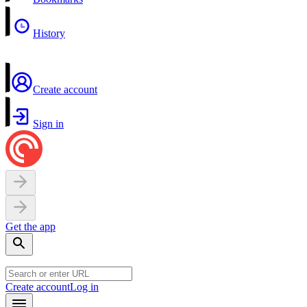
History
Create account
Sign in
Get the app
Create account
Log in