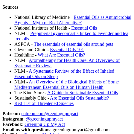
Sources
National Library of Medicine -
Essential Oils as Antimicrobial
Agents – Myth or Real Alternative?
National Institutes of Health -
Essential Oils
NLM -
Prepubertal gynecomastia linked to lavender and tea
tree oils
ASPCA -
The essentials of essential oils around pets
Cleveland Clinic -
Essential Oils 101
Healthline -
What Are Essential Oils?
NLM -
Aromatherapy for Health Care: An Overview of
Systematic Reviews
NLM -
A Systematic Review of the Effect of Inhaled
Essential Oils on Sleep
NLM -
An Overview of the Biological Effects of Some
Mediterranean Essential Oils on Human Health
The Kind Store -
A Guide to Sustainable Essential Oils
Sustainably Chic -
Are Essential Oils Sustainable?
Red List of Threatened Species
Patreon:
patreon.com/greeningupmyact
Instagram
:
@greeningupmyact
Facebook
:
Greening Up My Act
Email us with questions
: greeningupmyact@gmail.com