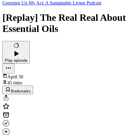
Greening Up My Act: A Sustainable Living Podcast
[Replay] The Real Real About
Essential Oils
Play episode
April 30
45 mins
Bookmarks