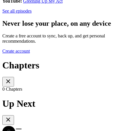
YouTube:
Greening Up My Act
See all episodes
Never lose your place, on any device
Create a free account to sync, back up, and get personal
recommendations.
Create account
Chapters
0 Chapters
Up Next