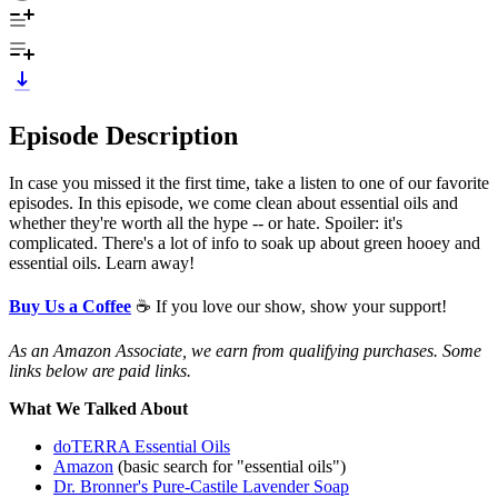
Episode Description
In case you missed it the first time, take a listen to one of our favorite
episodes. In this episode, we come clean about essential oils and
whether they're worth all the hype -- or hate. Spoiler: it's
complicated. There's a lot of info to soak up about green hooey and
essential oils. Learn away!
Buy Us a Coffee
☕ If you love our show, show your support!
As an Amazon Associate, we earn from qualifying purchases. Some
links below are paid links.
What We Talked About
doTERRA Essential Oils
Amazon
(basic search for "essential oils")
Dr. Bronner's Pure-Castile Lavender Soap