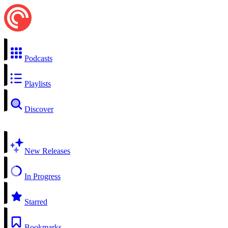
Podcasts
Playlists
Discover
New Releases
In Progress
Starred
Bookmarks