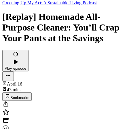
Greening Up My Act: A Sustainable Living Podcast
[Replay] Homemade All-
Purpose Cleaner: You’ll Crap
Your Pants at the Savings
Play episode
April 16
43 mins
Bookmarks