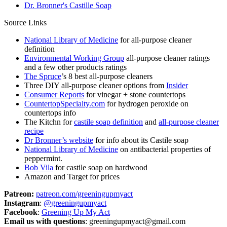
Dr. Bronner's Castille Soap
Source Links
National Library of Medicine
for all-purpose cleaner
definition
Environmental Working Group
all-purpose cleaner ratings
and a few other products ratings
The Spruce
’s 8 best all-purpose cleaners
Three DIY all-purpose cleaner options from
Insider
Consumer Reports
for vinegar + stone countertops
CountertopSpecialty.com
for hydrogen peroxide on
countertops info
The Kitchn for
castile soap definition
and
all-purpose cleaner
recipe
Dr Bronner’s website
for info about its Castile soap
National Library of Medicine
on antibacterial properties of
peppermint.
Bob Vila
for castile soap on hardwood
Amazon and Target for prices
Patreon:
patreon.com/greeningupmyact
Instagram
:
@greeningupmyact
Facebook
:
Greening Up My Act
Email us with questions
: greeningupmyact@gmail.com