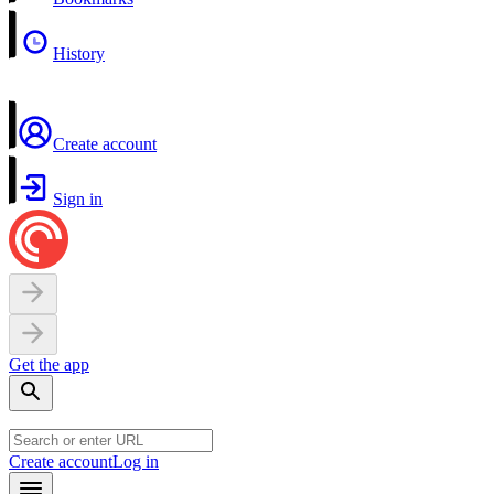
History
Create account
Sign in
Get the app
Create account
Log in