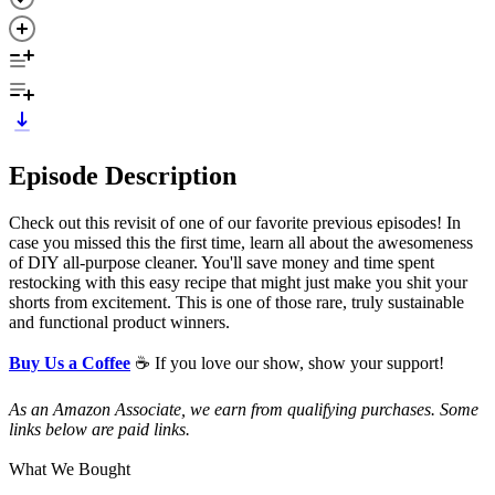
Episode Description
Check out this revisit of one of our favorite previous episodes! In
case you missed this the first time, learn all about the awesomeness
of DIY all-purpose cleaner. You'll save money and time spent
restocking with this easy recipe that might just make you shit your
shorts from excitement. This is one of those rare, truly sustainable
and functional product winners.
Buy Us a Coffee
☕ If you love our show, show your support!
As an Amazon Associate, we earn from qualifying purchases. Some
links below are paid links.
What We Bought