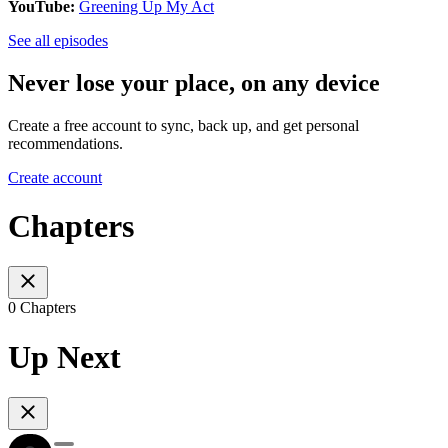
YouTube:
Greening Up My Act
See all episodes
Never lose your place, on any device
Create a free account to sync, back up, and get personal
recommendations.
Create account
Chapters
0 Chapters
Up Next