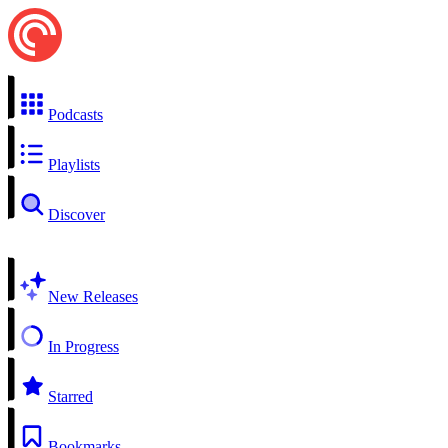
Podcasts
Playlists
Discover
New Releases
In Progress
Starred
Bookmarks