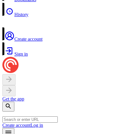
History
Create account
Sign in
Get the app
Create account
Log in