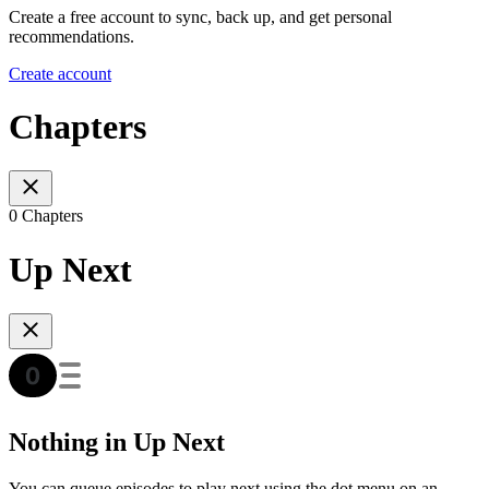
Create a free account to sync, back up, and get personal
recommendations.
Create account
Chapters
0 Chapters
Up Next
Nothing in Up Next
You can queue episodes to play next using the dot menu on an