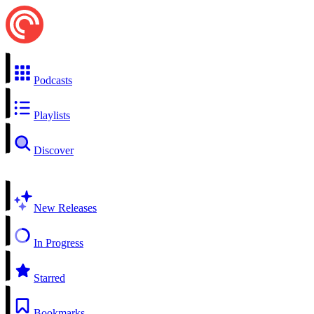
Podcasts
Playlists
Discover
New Releases
In Progress
Starred
Bookmarks