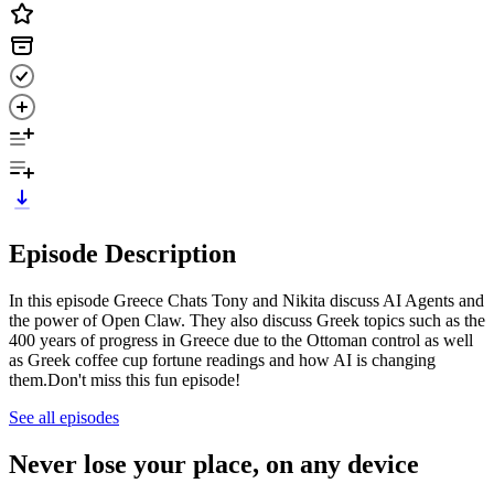
Episode Description
In this episode Greece Chats Tony and Nikita discuss AI Agents and
the power of Open Claw. They also discuss Greek topics such as the
400 years of progress in Greece due to the Ottoman control as well
as Greek coffee cup fortune readings and how AI is changing
them.Don't miss this fun episode!
See all episodes
Never lose your place, on any device