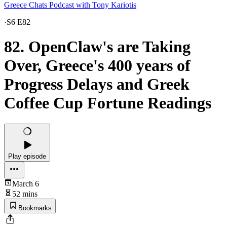
Greece Chats Podcast with Tony Kariotis
·
S6 E82
82. OpenClaw's are Taking
Over, Greece's 400 years of
Progress Delays and Greek
Coffee Cup Fortune Readings
Play episode
March 6
52 mins
Bookmarks