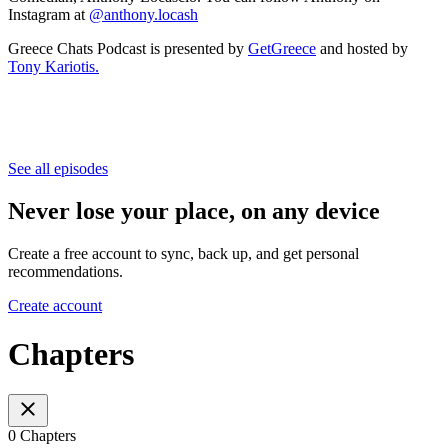
Instagram at
@anthony.locash
Greece Chats Podcast is presented by
GetGreece
and hosted by
Tony Kariotis.
See all episodes
Never lose your place, on any device
Create a free account to sync, back up, and get personal
recommendations.
Create account
Chapters
0 Chapters