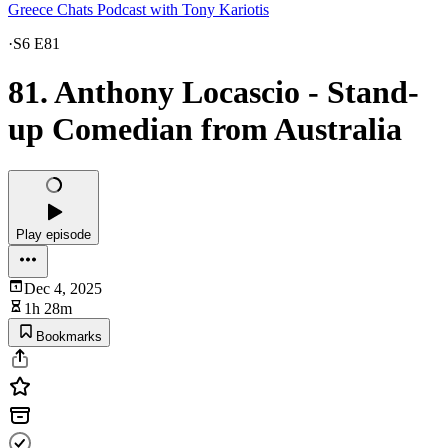
Greece Chats Podcast with Tony Kariotis
·
S6 E81
81. Anthony Locascio - Stand-
up Comedian from Australia
Play episode
Dec 4, 2025
1h 28m
Bookmarks