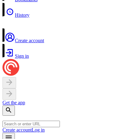
History
Create account
Sign in
Get the app
Create account
Log in