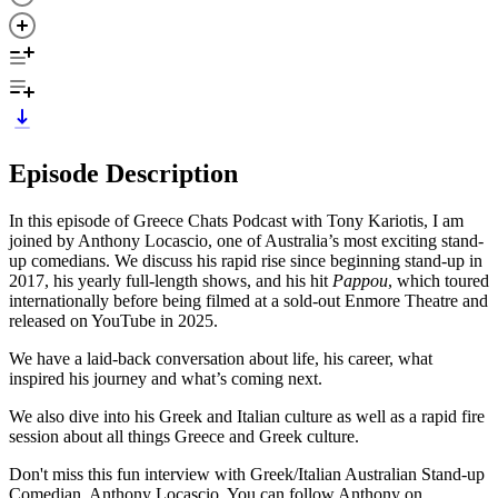
Episode Description
In this episode of Greece Chats Podcast with Tony Kariotis, I am
joined by Anthony Locascio, one of Australia’s most exciting stand-
up comedians. We discuss his rapid rise since beginning stand-up in
2017, his yearly full-length shows, and his hit
Pappou
, which toured
internationally before being filmed at a sold-out Enmore Theatre and
released on YouTube in 2025.
We have a laid-back conversation about life, his career, what
inspired his journey and what’s coming next.
We also dive into his Greek and Italian culture as well as a rapid fire
session about all things Greece and Greek culture.
Don't miss this fun interview with Greek/Italian Australian Stand-up
Comedian, Anthony Locascio. You can follow Anthony on