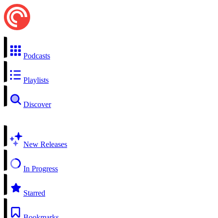
Podcasts
Playlists
Discover
New Releases
In Progress
Starred
Bookmarks