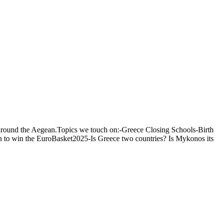
s around the Aegean.Topics we touch on:-Greece Closing Schools-Birth
un to win the EuroBasket2025-Is Greece two countries? Is Mykonos its