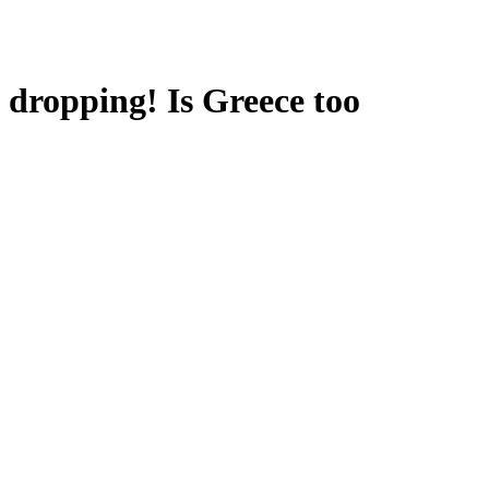
e dropping! Is Greece too