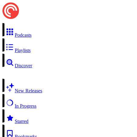
Podcasts
Playlists
Discover
New Releases
In Progress
Starred
Bookmarks