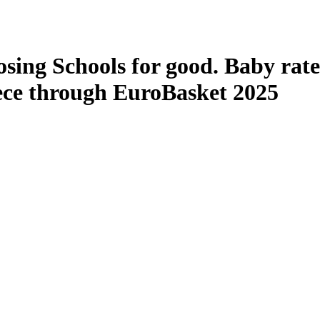
losing Schools for good. Baby rat
ece through EuroBasket 2025