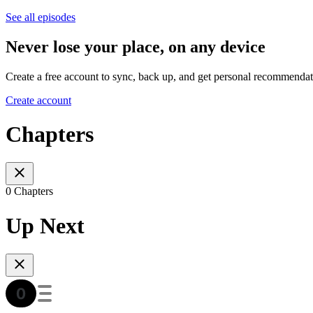
See all episodes
Never lose your place, on any device
Create a free account to sync, back up, and get personal recommendat
Create account
Chapters
0 Chapters
Up Next