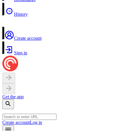
History
Create account
Sign in
Get the app
Create account
Log in