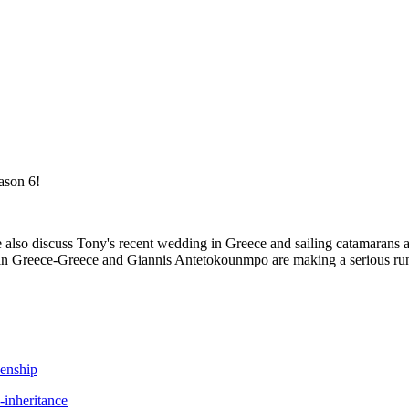
ason 6!
e also discuss Tony's recent wedding in Greece and sailing catamaran
ied in Greece-Greece and Giannis Antetokounmpo are making a serious r
zenship
-inheritance