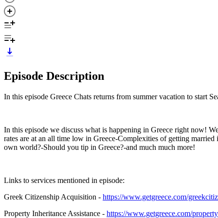
Episode Description
In this episode Greece Chats returns from summer vacation to start Se
In this episode we discuss what is happening in Greece right now! W
rates are at an all time low in Greece-Complexities of getting marr
own world?-Should you tip in Greece?-and much much more!
Links to services mentioned in episode:
Greek Citizenship Acquisition -
https://www.getgreece.com/greekciti
Property Inheritance Assistance -
https://www.getgreece.com/property