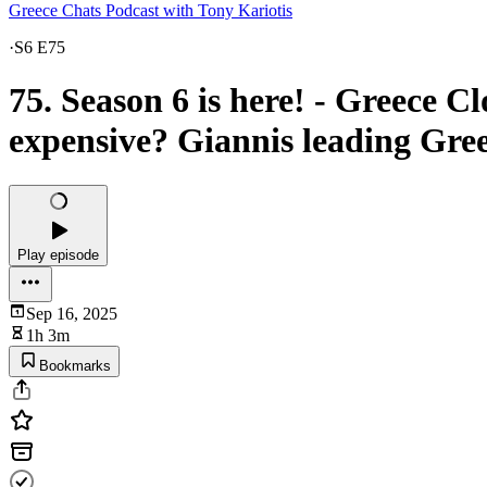
Greece Chats Podcast with Tony Kariotis
·
S6 E75
75. Season 6 is here! - Greece C
expensive? Giannis leading Gre
Play episode
Sep 16, 2025
1h 3m
Bookmarks