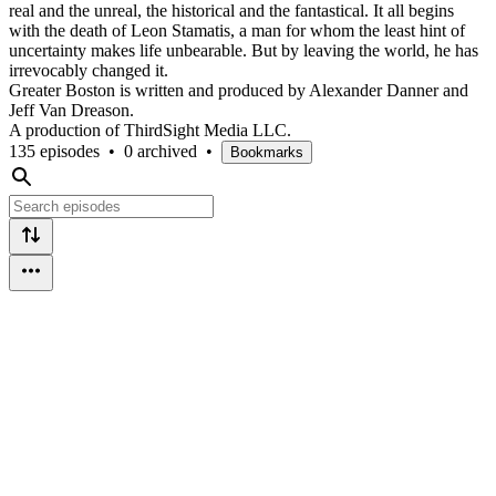
real and the unreal, the historical and the fantastical. It all begins
with the death of Leon Stamatis, a man for whom the least hint of
uncertainty makes life unbearable. But by leaving the world, he has
irrevocably changed it.
Greater Boston is written and produced by Alexander Danner and
Jeff Van Dreason.
A production of ThirdSight Media LLC.
135 episodes
•
0 archived
•
Bookmarks