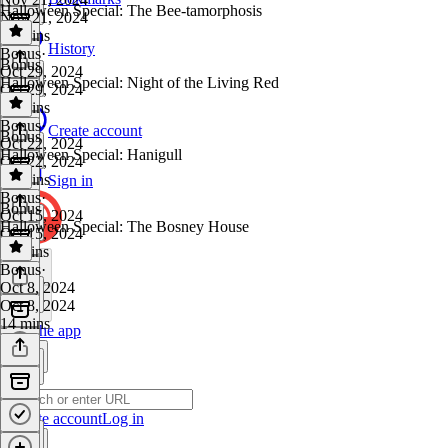
Halloween Special: The Bee-tamorphosis
Nov 21, 2024
30 mins
History
Bonus
·
Bonus
Oct 29, 2024
Halloween Special: Night of the Living Red
Oct 29, 2024
14 mins
Bonus
·
Create account
Bonus
Oct 22, 2024
Halloween Special: Hanigull
Oct 22, 2024
12 mins
Sign in
Bonus
·
Bonus
Oct 15, 2024
Halloween Special: The Bosney House
Oct 15, 2024
11 mins
Bonus
·
Oct 8, 2024
Oct 8, 2024
14 mins
Get the app
Create account
Log in