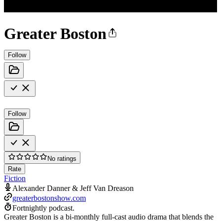
Greater Boston
Follow
Follow
No ratings
Rate
Fiction
Alexander Danner & Jeff Van Dreason
greaterbostonshow.com
Fortnightly podcast.
Greater Boston is a bi-monthly full-cast audio drama that blends the