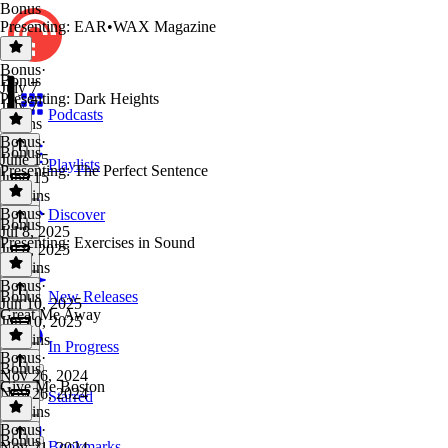
Bonus
Presenting: EAR•WAX Magazine
Bonus
·
Bonus
July 7
Presenting: Dark Heights
July 7
Podcasts
5 mins
Bonus
·
Bonus
June 15
Playlists
Presenting: The Perfect Sentence
June 15
43 mins
Bonus
·
Discover
Bonus
Jul 8, 2025
Presenting: Exercises in Sound
Jul 8, 2025
12 mins
Bonus
·
Bonus
New Releases
Jun 10, 2025
Great Me Away
Jun 10, 2025
17 mins
In Progress
Bonus
·
Bonus
Nov 26, 2024
Give Me Boston
Nov 26, 2024
Starred
39 mins
Bonus
·
Bonus
Bookmarks
Nov 21, 2024