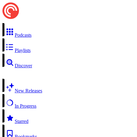
Podcasts
Playlists
Discover
New Releases
In Progress
Starred
Bookmarks