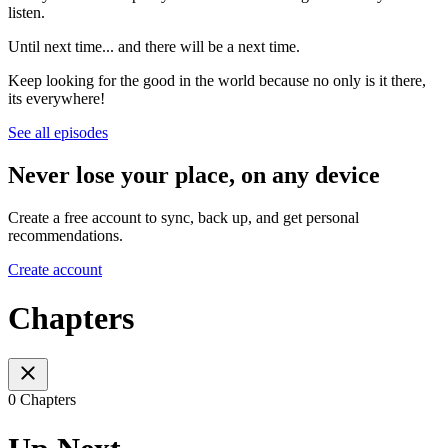
listen.
Until next time... and there will be a next time.
Keep looking for the good in the world because no only is it there,
its everywhere!
See all episodes
Never lose your place, on any device
Create a free account to sync, back up, and get personal
recommendations.
Create account
Chapters
0 Chapters