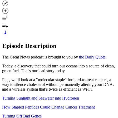
Episode Description
The Great News podcast is brought to you by
the Daily Quote
.
Today, a discovery that could turn our oceans into a source of clean,
green fuel. That's our lead story today.
Plus, we’ll look at a "molecular staple" for hard-to-treat cancers, a
way to silence cholesterol without permanently altering your DNA,
and a wireless system that’s twice as efficient as Wi-Fi.
Turning Sunlight and Seawater into Hydrogen
How Stapled Peptides Could Change Cancer Treatment
Turning Off Bad Genes