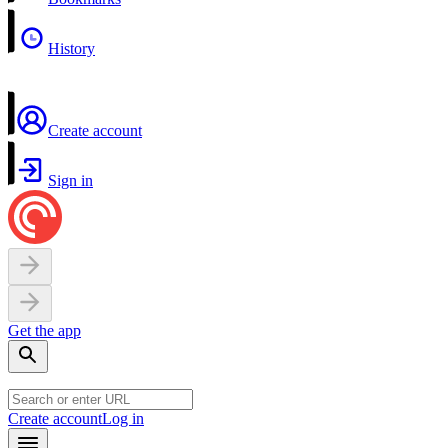
History
Create account
Sign in
Get the app
Create account
Log in