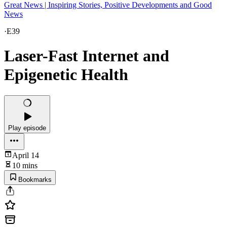
Great News | Inspiring Stories, Positive Developments and Good
News
·
E39
Laser-Fast Internet and
Epigenetic Health
Play episode
April 14
10 mins
Bookmarks