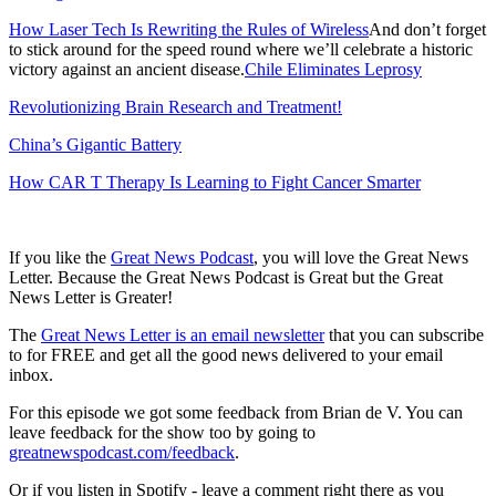
How Laser Tech Is Rewriting the Rules of Wireless
And don’t forget
to stick around for the speed round where we’ll celebrate a historic
victory against an ancient disease.
Chile Eliminates Leprosy
Revolutionizing Brain Research and Treatment!
China’s Gigantic Battery
How CAR T Therapy Is Learning to Fight Cancer Smarter
If you like the
Great News Podcast
, you will love the Great News
Letter. Because the Great News Podcast is Great but the Great
News Letter is Greater!
The
Great News Letter is an email newsletter
that you can subscribe
to for FREE and get all the good news delivered to your email
inbox.
For this episode we got some feedback from Brian de V. You can
leave feedback for the show too by going to
greatnewspodcast.com/feedback
.
Or if you listen in Spotify - leave a comment right there as you