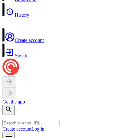
History
Create account
Sign in
Get the app
Create account
Log in