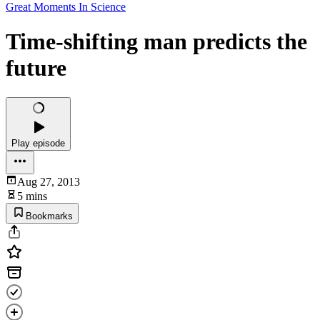
Great Moments In Science
Time-shifting man predicts the
future
Play episode
Aug 27, 2013
5 mins
Bookmarks