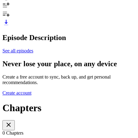
Episode Description
See all episodes
Never lose your place, on any device
Create a free account to sync, back up, and get personal
recommendations.
Create account
Chapters
0 Chapters