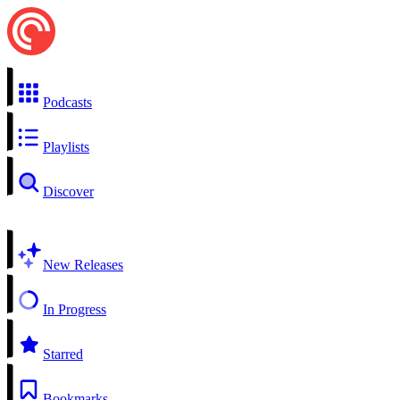
Podcasts
Playlists
Discover
New Releases
In Progress
Starred
Bookmarks