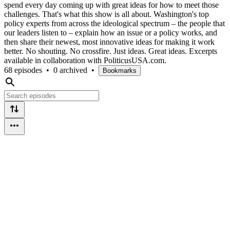
spend every day coming up with great ideas for how to meet those
challenges. That's what this show is all about. Washington's top
policy experts from across the ideological spectrum – the people that
our leaders listen to – explain how an issue or a policy works, and
then share their newest, most innovative ideas for making it work
better. No shouting. No crossfire. Just ideas. Great ideas. Excerpts
available in collaboration with PoliticusUSA.com.
68 episodes
•
0 archived
•
Bookmarks