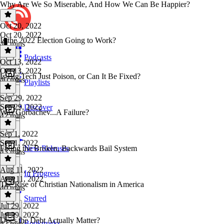
Why Are We So Miserable, And How We Can Be Happier?
Oct 20, 2022
Oct 20, 2022
Is the 2022 Election Going to Work?
42 mins
Podcasts
Oct 13, 2022
Oct 13, 2022
Is Big Tech Just Poison, or Can It Be Fixed?
40 mins
Playlists
Sep 29, 2022
Sep 29, 2022
Discover
Was Gorbachev...A Failure?
42 mins
Sep 1, 2022
Sep 1, 2022
Fixing the Broken, Backwards Bail System
New Releases
43 mins
Aug 11, 2022
In Progress
Aug 11, 2022
The Rise of Christian Nationalism in America
40 mins
Starred
Jul 29, 2022
Jul 29, 2022
Does the Debt Actually Matter?
Bookmarks
42 mins