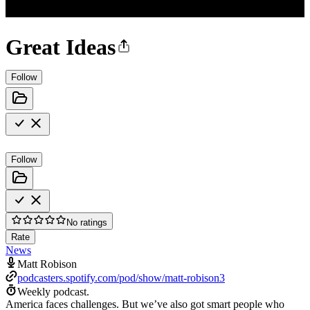
Great Ideas
Follow
Follow
No ratings
Rate
News
Matt Robison
podcasters.spotify.com/pod/show/matt-robison3
Weekly podcast.
America faces challenges. But we’ve also got smart people who