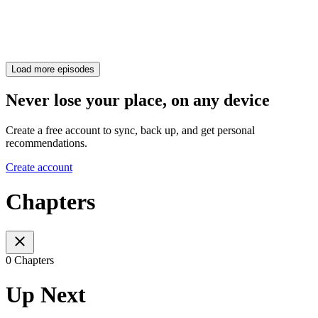
Load more episodes
Never lose your place, on any device
Create a free account to sync, back up, and get personal
recommendations.
Create account
Chapters
0 Chapters
Up Next