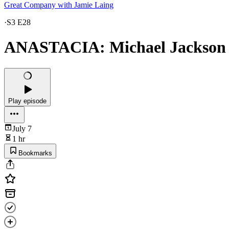
Great Company with Jamie Laing
·
S3 E28
ANASTACIA: Michael Jackson T
Play episode
July 7
1 hr
Bookmarks