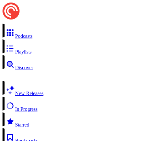
Podcasts
Playlists
Discover
New Releases
In Progress
Starred
Bookmarks