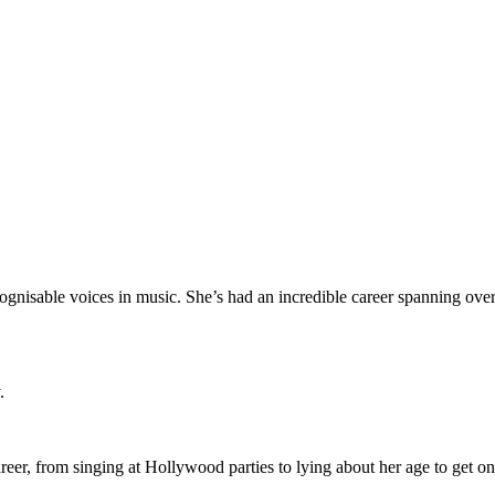
ognisable voices in music. She’s had an incredible career spanning over
y.
career, from singing at Hollywood parties to lying about her age to g