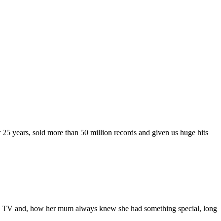
 25 years, sold more than 50 million records and given us huge hits
et on TV and, how her mum always knew she had something special, long