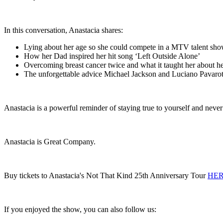
In this conversation, Anastacia shares:
Lying about her age so she could compete in a MTV talent sh
How her Dad inspired her hit song ‘Left Outside Alone’
Overcoming breast cancer twice and what it taught her about h
The unforgettable advice Michael Jackson and Luciano Pavarot
Anastacia is a powerful reminder of staying true to yourself and nev
Anastacia is Great Company.
Buy tickets to Anastacia's Not That Kind 25th Anniversary Tour
HE
If you enjoyed the show, you can also follow us: