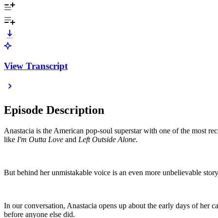
View Transcript
Episode Description
Anastacia is the American pop-soul superstar with one of the most rec
like
I'm Outta Love
and
Left Outside Alone.
But behind her unmistakable voice is an even more unbelievable stor
In our conversation, Anastacia opens up about the early days of her 
before anyone else did.