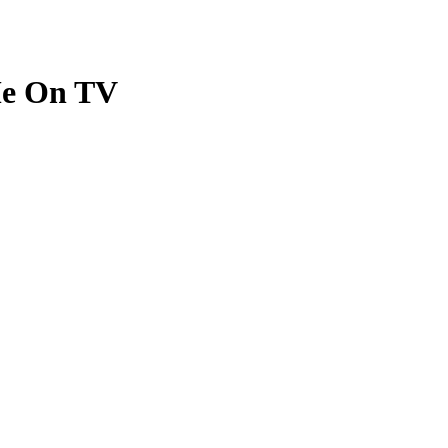
Me On TV