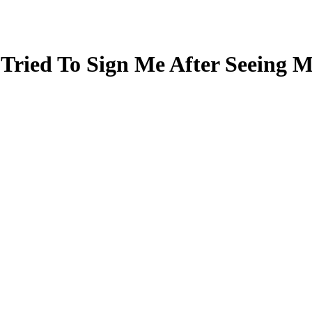
ried To Sign Me After Seeing 