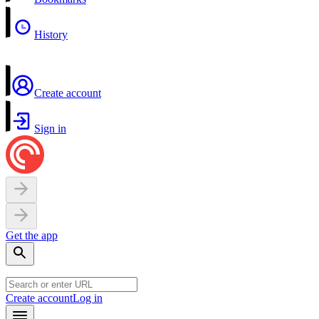
History
Create account
Sign in
Get the app
Create account
Log in