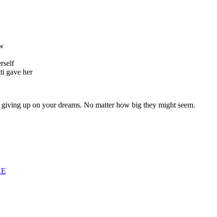
ow
erself
ti gave her
er giving up on your dreams. No matter how big they might seem.
RE