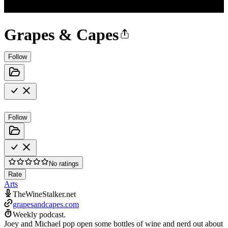
Grapes & Capes
Follow
Follow
No ratings
Rate
Arts
TheWineStalker.net
grapesandcapes.com
Weekly podcast.
Joey and Michael pop open some bottles of wine and nerd out about