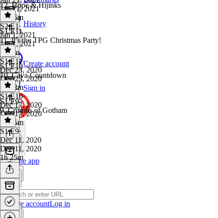
12. Hope & Hijinks
Jan 21, 2021
1h 56m
History
S2 E1
·
S1 E11
Jan 1, 2021
11. It's the TPG Christmas Party!
Jan 1, 2021
2h 9m
S1 E11
·
Create account
S1 E10
Dec 23, 2020
10. Cava Countdown
Dec 23, 2020
2h 33m
Sign in
S1 E10
·
S1 E9
Dec 17, 2020
9. Crumbs of Gotham
Dec 17, 2020
1h 35m
S1 E9
·
Dec 11, 2020
Dec 11, 2020
1h 25m
Get the app
Create account
Log in