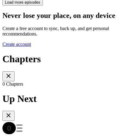
Load more episodes
Never lose your place, on any device
Create a free account to sync, back up, and get personal
recommendations.
Create account
Chapters
0 Chapters
Up Next