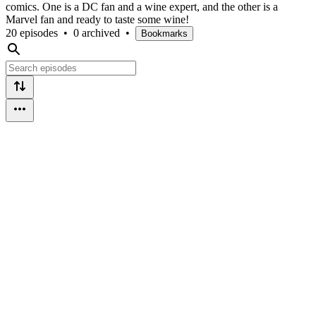
comics. One is a DC fan and a wine expert, and the other is a
Marvel fan and ready to taste some wine!
20 episodes
•
0 archived
•
Bookmarks