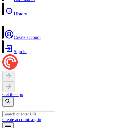
History
Create account
Sign in
Get the app
Create account
Log in