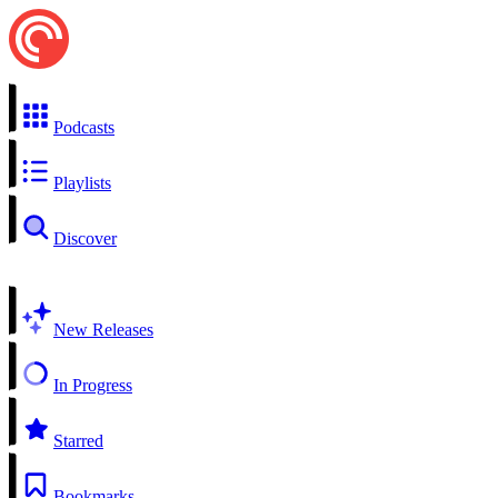
Podcasts
Playlists
Discover
New Releases
In Progress
Starred
Bookmarks