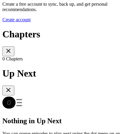
Create a free account to sync, back up, and get personal
recommendations.
Create account
Chapters
0 Chapters
Up Next
Nothing in Up Next
You can queue episodes to play next using the dot menu on an