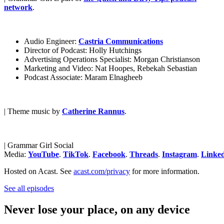
network
.
Audio Engineer:
Castria Communications
Director of Podcast: Holly Hutchings
Advertising Operations Specialist: Morgan Christianson
Marketing and Video: Nat Hoopes, Rebekah Sebastian
Podcast Associate: Maram Elnagheeb
| Theme music by
Catherine Rannus
.
| Grammar Girl Social
Media:
YouTube
.
TikTok
.
Facebook
.
Threads
.
Instagram
.
Linke
Hosted on Acast. See
acast.com/privacy
for more information.
See all episodes
Never lose your place, on any device