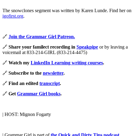
The snowclones segment was written by Karen Lunde. Find her on
igofirst.org
.
🔗
Join the Grammar Girl Patreon.
🔗
Share your familect recording in
Speakpipe
or by leaving a
voicemail at 833-214-GIRL (833-214-4475)
🔗
Watch my
LinkedIn Learning writing courses
.
🔗
Subscribe to the
newsletter
.
🔗
Find an edited
transcript
.
🔗
Get
Grammar Girl books
.
| HOST: Mignon Fogarty
| Grammar Girl is part of
the Quick and Dirty Tips podcast