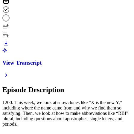
View Transcript
Episode Description
1200. This week, we look at snowclones like “X is the new Y,”
including where the name came from and why we find them so
satisfying. Then, we look at how to make abbreviations like “RBI”
plural, including questions about apostrophes, single letters, and
periods.