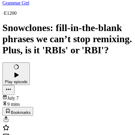
Grammar Girl
·
E1200
Snowclones: fill-in-the-blank
phrases we can’t stop remixing.
Plus, is it 'RBIs' or 'RBI'?
Play episode
July 7
9 mins
Bookmarks