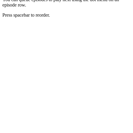
episode row.
Press spacebar to reorder.