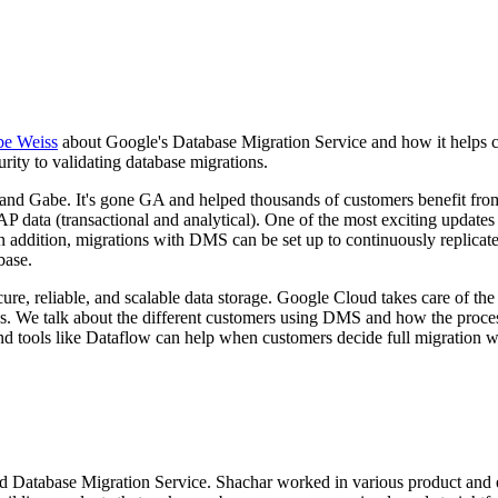
e Weiss
about Google's Database Migration Service and how it helps 
ity to validating database migrations.
d Gabe. It's gone GA and helped thousands of customers benefit from 
data (transactional and analytical). One of the most exciting updates
 addition, migrations with DMS can be set up to continuously replicate
base.
secure, reliable, and scalable data storage. Google Cloud takes care of 
rates. We talk about the different customers using DMS and how the pr
nd tools like Dataflow can help when customers decide full migration wo
 Database Migration Service. Shachar worked in various product and en