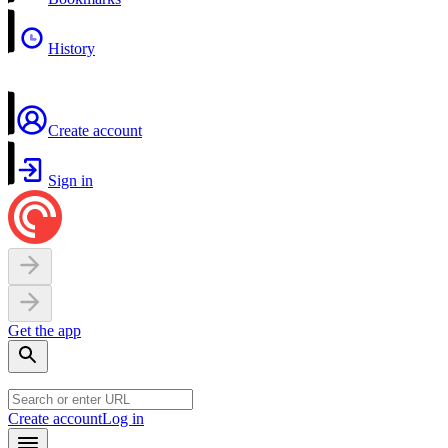
History
Create account
Sign in
Get the app
Create account
Log in