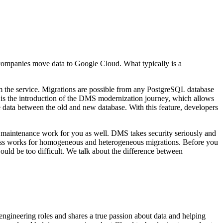
companies move data to Google Cloud. What typically is a
the service. Migrations are possible from any PostgreSQL database
 is the introduction of the DMS modernization journey, which allows
 data between the old and new database. With this feature, developers
the maintenance work for you as well. DMS takes security seriously and
ocess works for homogeneous and heterogeneous migrations. Before you
uld be too difficult. We talk about the difference between
gineering roles and shares a true passion about data and helping