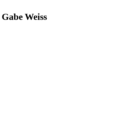
d Gabe Weiss