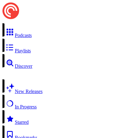
Podcasts
Playlists
Discover
New Releases
In Progress
Starred
Bookmarks