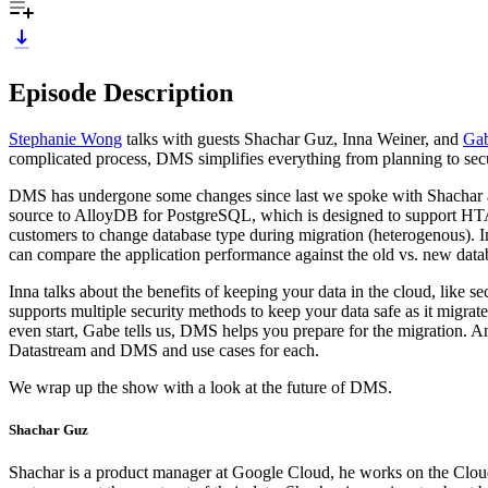
Episode Description
Stephanie Wong
talks with guests Shachar Guz, Inna Weiner, and
Gab
complicated process, DMS simplifies everything from planning to secur
DMS has undergone some changes since last we spoke with Shachar an
source to AlloyDB for PostgreSQL, which is designed to support HTAP 
customers to change database type during migration (heterogenous). In
can compare the application performance against the old vs. new data
Inna talks about the benefits of keeping your data in the cloud, like 
supports multiple security methods to keep your data safe as it mig
even start, Gabe tells us, DMS helps you prepare for the migration. A
Datastream and DMS and use cases for each.
We wrap up the show with a look at the future of DMS.
Shachar Guz
Shachar is a product manager at Google Cloud, he works on the Cloud