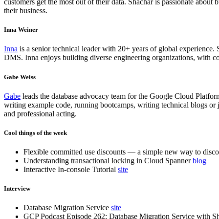
customers get the most out of their data. Shachar is passionate abou
their business.
Inna Weiner
Inna
is a senior technical leader with 20+ years of global experience. S
DMS. Inna enjoys building diverse engineering organizations, with co
Gabe Weiss
Gabe
leads the database advocacy team for the Google Cloud Platfor
writing example code, running bootcamps, writing technical blogs or j
and professional acting.
Cool things of the week
Flexible committed use discounts — a simple new way to disc
Understanding transactional locking in Cloud Spanner
blog
Interactive In-console Tutorial
site
Interview
Database Migration Service
site
GCP Podcast Episode 262: Database Migration Service with 