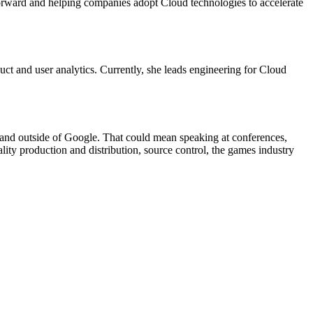
forward and helping companies adopt Cloud technologies to accelerate
duct and user analytics. Currently, she leads engineering for Cloud
and outside of Google. That could mean speaking at conferences,
ity production and distribution, source control, the games industry