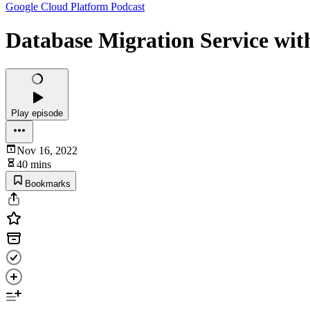
Google Cloud Platform Podcast
Database Migration Service wit
Play episode
Nov 16, 2022
40 mins
Bookmarks