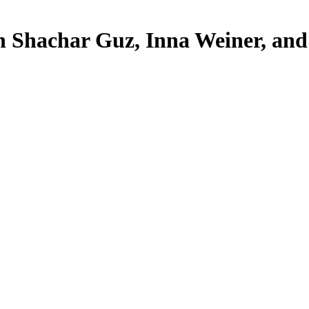
h Shachar Guz, Inna Weiner, an