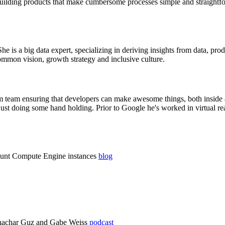
t building products that make cumbersome processes simple and straight
he is a big data expert, specializing in deriving insights from data, pro
mmon vision, growth strategy and inclusive culture.
m team ensuring that developers can make awesome things, both inside 
ust doing some hand holding. Prior to Google he's worked in virtual real
ount Compute Engine instances
blog
Shachar Guz and Gabe Weiss
podcast