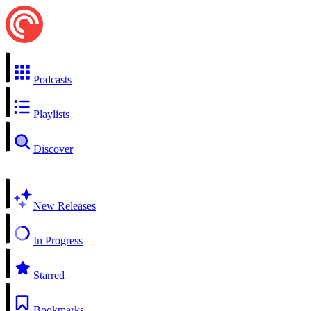
Podcasts
Playlists
Discover
New Releases
In Progress
Starred
Bookmarks