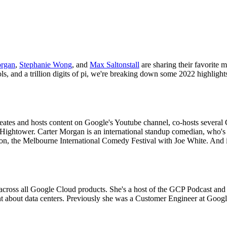
organ
,
Stephanie Wong
, and
Max Saltonstall
are sharing their favorite 
ls, and a trillion digits of pi, we're breaking down some 2022 highli
tes and hosts content on Google's Youtube channel, co-hosts several 
Hightower. Carter Morgan is an international standup comedian, who's 
don, the Melbourne International Comedy Festival with Joe White. And 
across all Google Cloud products. She's a host of the GCP Podcast an
 about data centers. Previously she was a Customer Engineer at Google 