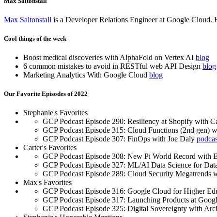
Max Saltonstall
Max Saltonstall
is a Developer Relations Engineer at Google Cloud. He i
Cool things of the week
Boost medical discoveries with AlphaFold on Vertex AI
blog
6 common mistakes to avoid in RESTful web API Design
blog
Marketing Analytics With Google Cloud
blog
Our Favorite Episodes of 2022
Stephanie's Favorites
GCP Podcast Episode 290: Resiliency at Shopify with 
GCP Podcast Episode 315: Cloud Functions (2nd gen) w
GCP Podcast Episode 307: FinOps with Joe Daly
podcas
Carter's Favorites
GCP Podcast Episode 308: New Pi World Record with
GCP Podcast Episode 327: ML/AI Data Science for Data
GCP Podcast Episode 289: Cloud Security Megatrends w
Max's Favorites
GCP Podcast Episode 316: Google Cloud for Higher Edu
GCP Podcast Episode 317: Launching Products at Goog
GCP Podcast Episode 325: Digital Sovereignty with Ar