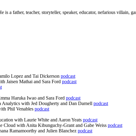
s a father, teacher, storyteller, speaker, educator, nefarious villain, g
Camilo Lopez and Tai Dickerson
podcast
ith Jaisen Mathai and Sara Ford
podcast
t
 Emma Haruka Iwao and Sara Ford
podcast
 Analytics with Jed Dougherty and Dan Darnell
podcast
ith Phil Venables
podcast
cation with Laurie White and Aaron Yeats
podcast
le Cloud with Anita Kibunguchy-Grant and Gabe Weiss
podcast
chana Ramamoorthy and Julien Blanchez
podcast