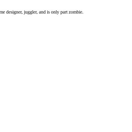
ame designer, juggler, and is only part zombie.