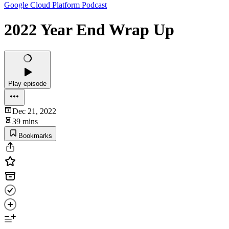
Google Cloud Platform Podcast
2022 Year End Wrap Up
Play episode
Dec 21, 2022
39 mins
Bookmarks