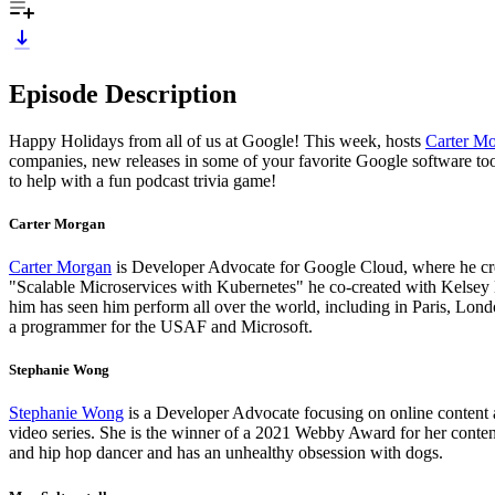
Episode Description
Happy Holidays from all of us at Google! This week, hosts
Carter M
companies, new releases in some of your favorite Google software too
to help with a fun podcast trivia game!
Carter Morgan
Carter Morgan
is Developer Advocate for Google Cloud, where he crea
"Scalable Microservices with Kubernetes" he co-created with Kelsey 
him has seen him perform all over the world, including in Paris, Lon
a programmer for the USAF and Microsoft.
Stephanie Wong
Stephanie Wong
is a Developer Advocate focusing on online content 
video series. She is the winner of a 2021 Webby Award for her content
and hip hop dancer and has an unhealthy obsession with dogs.