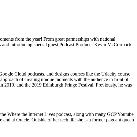
moments from the year! From great partnerships with national
ghts and introducing special guest Podcast Producer Kevin McCormack
Google Cloud podcasts, and designs courses like the Udacity course
approach of creating unique moments with the audience in front of
in 2019, and the 2019 Edinburgh Fringe Festival. Previously, he was
d the Where the Internet Lives podcast, along with many GCP Youtube
and at Oracle. Outside of her tech life she is a former pageant queen