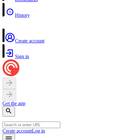
History
Create account
Sign in
Get the app
Create account
Log in