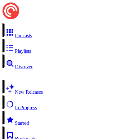
Podcasts
Playlists
Discover
New Releases
In Progress
Starred
Bookmarks