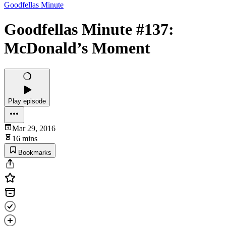
Goodfellas Minute
Goodfellas Minute #137:
McDonald’s Moment
Play episode
Mar 29, 2016
16 mins
Bookmarks