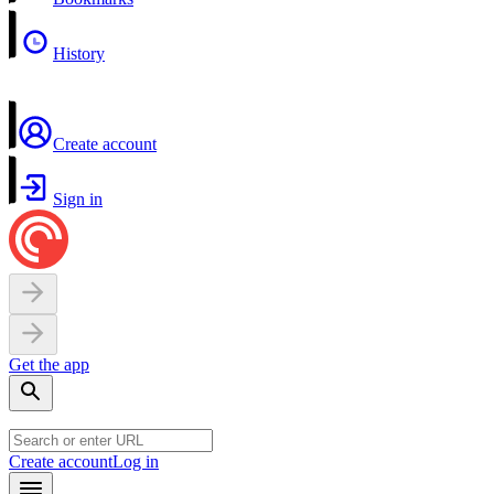
History
Create account
Sign in
Get the app
Create account
Log in