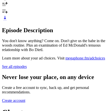
Episode Description
You don't know anything? Come on. Don't give us the babe in the
woods routine. Plus an examination of Ed McDonald's tenuous
relationship with Bo Dietl.
Learn more about your ad choices. Visit
megaphone.fm/adchoices
See all episodes
Never lose your place, on any device
Create a free account to sync, back up, and get personal
recommendations.
Create account