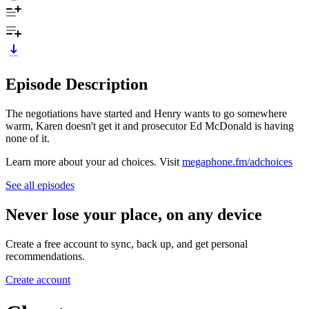
Episode Description
The negotiations have started and Henry wants to go somewhere
warm, Karen doesn't get it and prosecutor Ed McDonald is having
none of it.
Learn more about your ad choices. Visit
megaphone.fm/adchoices
See all episodes
Never lose your place, on any device
Create a free account to sync, back up, and get personal
recommendations.
Create account