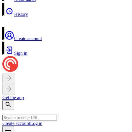
History
Create account
Sign in
Get the app
Create account
Log in