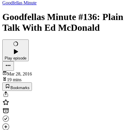
Goodfellas Minute
Goodfellas Minute #136: Plain
Talk With Ed McDonald
Play episode
Mar 28, 2016
19 mins
Bookmarks