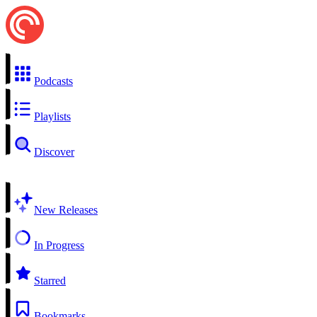
Podcasts
Playlists
Discover
New Releases
In Progress
Starred
Bookmarks