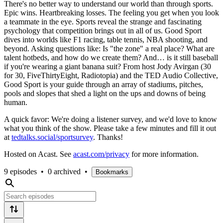
There's no better way to understand our world than through sports.
Epic wins. Heartbreaking losses. The feeling you get when you look
a teammate in the eye. Sports reveal the strange and fascinating
psychology that competition brings out in all of us. Good Sport
dives into worlds like F1 racing, table tennis, NBA shooting, and
beyond. Asking questions like: Is "the zone" a real place? What are
talent hotbeds, and how do we create them? And… is it still baseball
if you're wearing a giant banana suit? From host Jody Avirgan (30
for 30, FiveThirtyEight, Radiotopia) and the TED Audio Collective,
Good Sport is your guide through an array of stadiums, pitches,
pools and slopes that shed a light on the ups and downs of being
human.
A quick favor: We're doing a listener survey, and we'd love to know
what you think of the show. Please take a few minutes and fill it out
at
tedtalks.social/sportsurvey
. Thanks!
Hosted on Acast. See
acast.com/privacy
for more information.
9 episodes
•
0 archived
•
Bookmarks