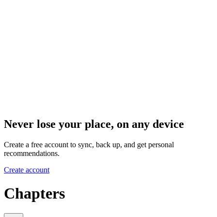
Never lose your place, on any device
Create a free account to sync, back up, and get personal
recommendations.
Create account
Chapters