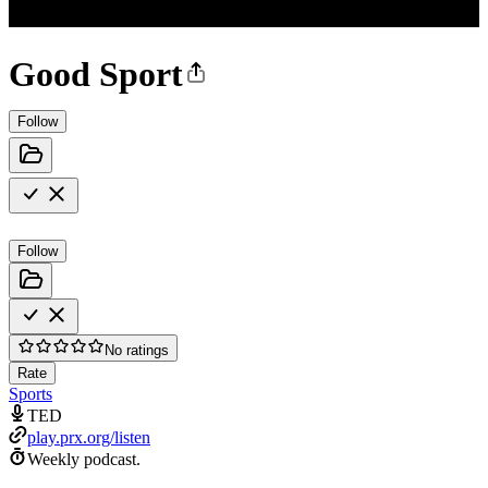
Good Sport
Follow
Follow
No ratings
Rate
Sports
TED
play.prx.org/listen
Weekly podcast.