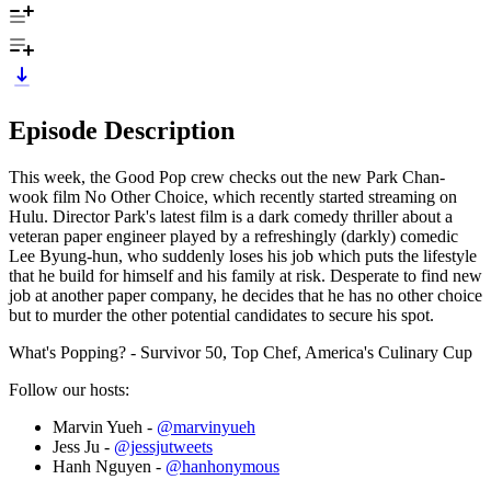
Episode Description
This week, the Good Pop crew checks out the new Park Chan-
wook film No Other Choice, which recently started streaming on
Hulu. Director Park's latest film is a dark comedy thriller about a
veteran paper engineer played by a refreshingly (darkly) comedic
Lee Byung-hun, who suddenly loses his job which puts the lifestyle
that he build for himself and his family at risk. Desperate to find new
job at another paper company, he decides that he has no other choice
but to murder the other potential candidates to secure his spot.
What's Popping? - Survivor 50, Top Chef, America's Culinary Cup
Follow our hosts:
Marvin Yueh -
@marvinyueh
Jess Ju -
@jessjutweets
Hanh Nguyen -
@hanhonymous