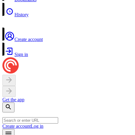
History
Create account
Sign in
Get the app
Create account
Log in