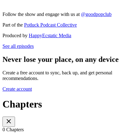
Follow the show and engage with us at
@goodpopclub
Part of the
Potluck Podcast Collective
Produced by
HappyEcstatic Media
See all episodes
Never lose your place, on any device
Create a free account to sync, back up, and get personal
recommendations.
Create account
Chapters
0 Chapters