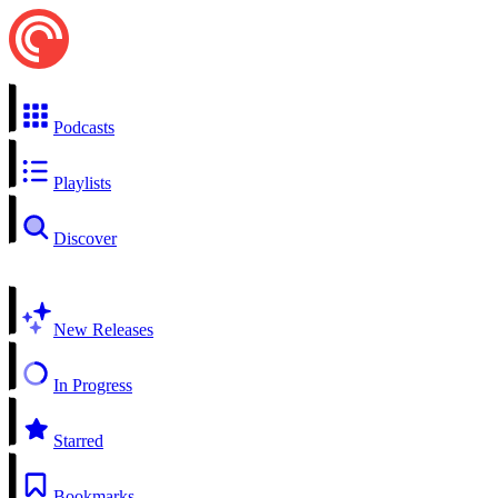
Podcasts
Playlists
Discover
New Releases
In Progress
Starred
Bookmarks