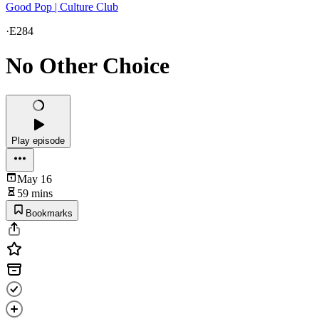
Good Pop | Culture Club
·
E284
No Other Choice
Play episode
May 16
59 mins
Bookmarks