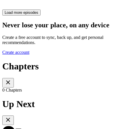
Load more episodes
Never lose your place, on any device
Create a free account to sync, back up, and get personal
recommendations.
Create account
Chapters
0 Chapters
Up Next