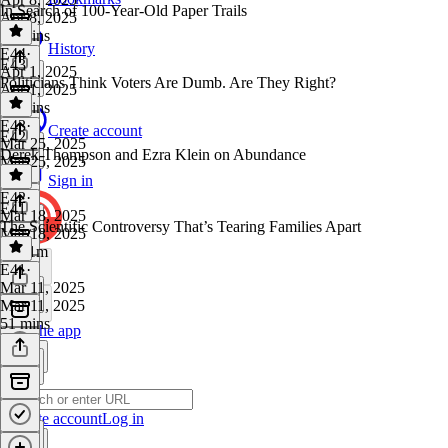
In Search of 100-Year-Old Paper Trails
Apr 8, 2025
54 mins
History
E44
·
E43
Apr 1, 2025
Politicians Think Voters Are Dumb. Are They Right?
Apr 1, 2025
51 mins
E43
·
Create account
E42
Mar 25, 2025
Derek Thompson and Ezra Klein on Abundance
Mar 25, 2025
1 hr
Sign in
E42
·
E41
Mar 18, 2025
The Scientific Controversy That’s Tearing Families Apart
Mar 18, 2025
1h 21m
E41
·
Mar 11, 2025
Mar 11, 2025
51 mins
Get the app
Create account
Log in