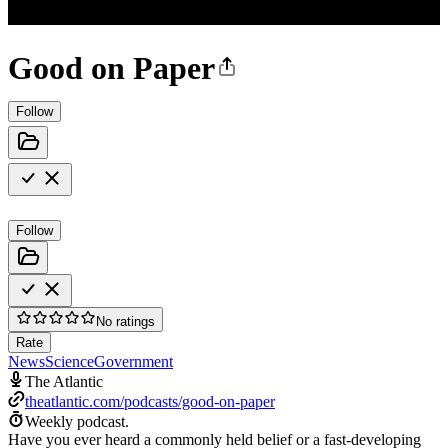
Good on Paper
Follow
Follow
No ratings
Rate
News
Science
Government
The Atlantic
theatlantic.com/podcasts/good-on-paper
Weekly podcast.
Have you ever heard a commonly held belief or a fast-developing