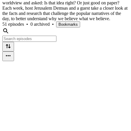
worldview and asked: Is that idea right? Or just good on paper?
Each week, host Jerusalem Demsas and a guest take a closer look at
the facts and research that challenge the popular narratives of the
day, to better understand why we believe what we believe.
51 episodes
•
0 archived
•
Bookmarks