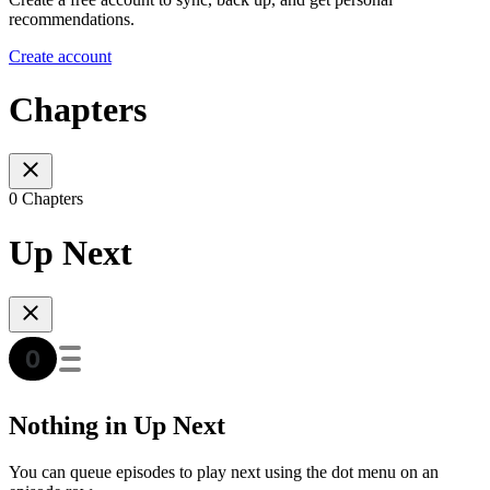
recommendations.
Create account
Chapters
0 Chapters
Up Next
Nothing in Up Next
You can queue episodes to play next using the dot menu on an