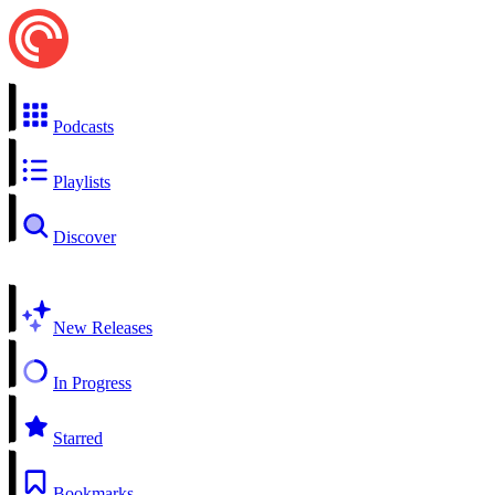
Podcasts
Playlists
Discover
New Releases
In Progress
Starred
Bookmarks