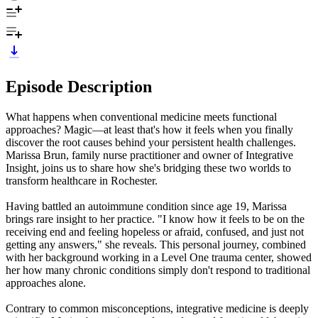
Episode Description
What happens when conventional medicine meets functional
approaches? Magic—at least that's how it feels when you finally
discover the root causes behind your persistent health challenges.
Marissa Brun, family nurse practitioner and owner of Integrative
Insight, joins us to share how she's bridging these two worlds to
transform healthcare in Rochester.
Having battled an autoimmune condition since age 19, Marissa
brings rare insight to her practice. "I know how it feels to be on the
receiving end and feeling hopeless or afraid, confused, and just not
getting any answers," she reveals. This personal journey, combined
with her background working in a Level One trauma center, showed
her how many chronic conditions simply don't respond to traditional
approaches alone.
Contrary to common misconceptions, integrative medicine is deeply