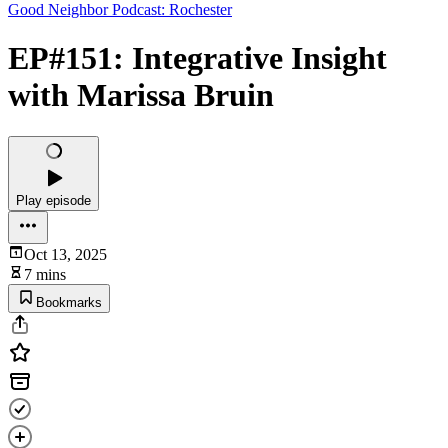
Good Neighbor Podcast: Rochester
EP#151: Integrative Insight
with Marissa Bruin
Play episode
Oct 13, 2025
7 mins
Bookmarks