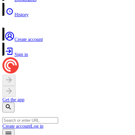
History
Create account
Sign in
Get the app
Create account
Log in