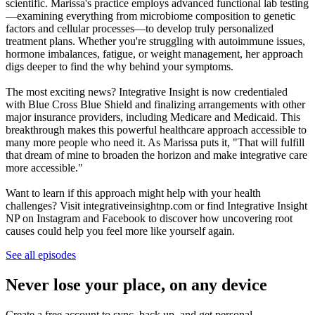
scientific. Marissa's practice employs advanced functional lab testing
—examining everything from microbiome composition to genetic
factors and cellular processes—to develop truly personalized
treatment plans. Whether you're struggling with autoimmune issues,
hormone imbalances, fatigue, or weight management, her approach
digs deeper to find the why behind your symptoms.
The most exciting news? Integrative Insight is now credentialed
with Blue Cross Blue Shield and finalizing arrangements with other
major insurance providers, including Medicare and Medicaid. This
breakthrough makes this powerful healthcare approach accessible to
many more people who need it. As Marissa puts it, "That will fulfill
that dream of mine to broaden the horizon and make integrative care
more accessible."
Want to learn if this approach might help with your health
challenges? Visit integrativeinsightnp.com or find Integrative Insight
NP on Instagram and Facebook to discover how uncovering root
causes could help you feel more like yourself again.
See all episodes
Never lose your place, on any device
Create a free account to sync, back up, and get personal