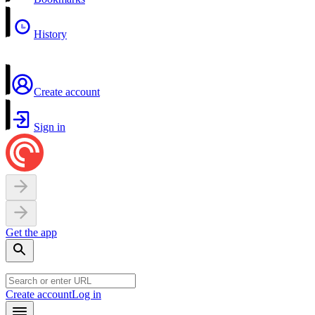
History
Create account
Sign in
Get the app
Create account
Log in