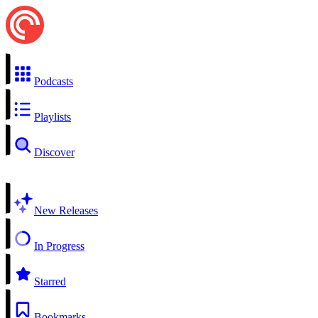
Podcasts
Playlists
Discover
New Releases
In Progress
Starred
Bookmarks