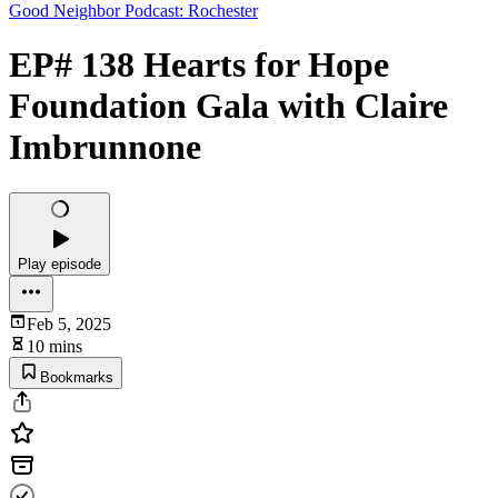
Good Neighbor Podcast: Rochester
EP# 138 Hearts for Hope
Foundation Gala with Claire
Imbrunnone
Play episode
Feb 5, 2025
10 mins
Bookmarks