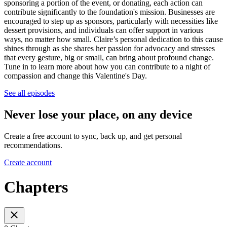
sponsoring a portion of the event, or donating, each action can
contribute significantly to the foundation's mission. Businesses are
encouraged to step up as sponsors, particularly with necessities like
dessert provisions, and individuals can offer support in various
ways, no matter how small. Claire’s personal dedication to this cause
shines through as she shares her passion for advocacy and stresses
that every gesture, big or small, can bring about profound change.
Tune in to learn more about how you can contribute to a night of
compassion and change this Valentine's Day.
See all episodes
Never lose your place, on any device
Create a free account to sync, back up, and get personal
recommendations.
Create account
Chapters