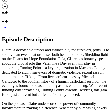
Episode Description
Claire, a devoted volunteer and staunch ally for survivors, joins us to
spotlight an event that promises both heart and hope. Shedding light
on the Hearts for Hope Foundation Gala, Claire passionately speaks
about the pivotal role this Valentine's Day event will play in
supporting Turning Point—a key organization in Macomb County
dedicated to aiding survivors of domestic violence, sexual assault,
and human trafficking. From live performances by Michael
Carluccio to the poignant story of a human trafficking survivor, the
evening is bound to be as enriching as it is entertaining. With recent
funding cuts threatening Turning Point's essential services, this gala
is not just an event but a lifeline for many in need.
On the podcast, Claire underscores the power of community
involvement in making a difference. Whether by purchasing tickets,