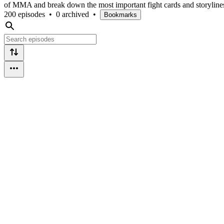
of MMA and break down the most important fight cards and storyline
200 episodes
•
0 archived
•
Bookmarks