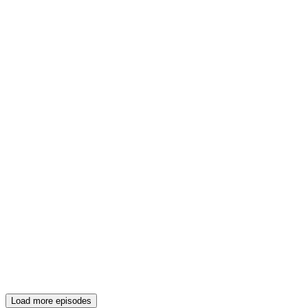
Load more episodes