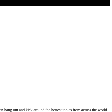
ang out and kick around the hottest topics from across the world