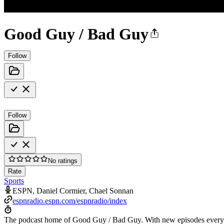
Good Guy / Bad Guy
Follow
Follow
No ratings
Rate
Sports
ESPN, Daniel Cormier, Chael Sonnan
espnradio.espn.com/espnradio/index
The podcast home of Good Guy / Bad Guy. With new episodes every 