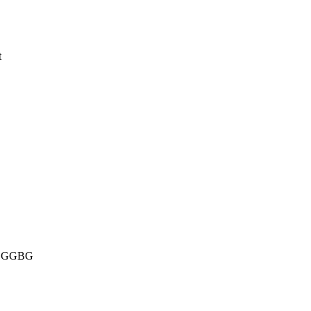
t
ins GGBG