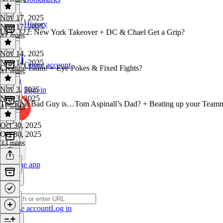
Nov 17, 2025
History
Nov 17, 2025
UFC 322: New York Takeover + DC & Chael Get a Grip?
41 mins
Nov 14, 2025
Nov 14, 2025
Create account
Creatine Islam! + Eye Pokes & Fixed Fights?
41 mins
Nov 3, 2025
Sign in
Nov 3, 2025
The Real Bad Guy is…Tom Aspinall’s Dad? + Beating up your Teamm
41 mins
Oct 30, 2025
Oct 30, 2025
33 mins
Get the app
Create account
Log in