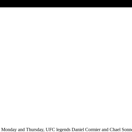
Monday and Thursday, UFC legends Daniel Cormier and Chael Sonnen h