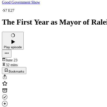
Good Government Show
·
S7 E27
The First Year as Mayor of Rale
Play episode
June 23
32 mins
Bookmarks