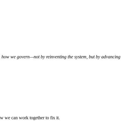
hen how we govern—not by reinventing the system, but by advancing
w we can work together to fix it.