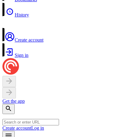
History
Create account
Sign in
Get the app
Create account
Log in