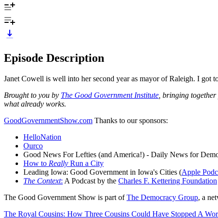
Episode Description
Janet Cowell is well into her second year as mayor of Raleigh. I got to 
Brought to you by
The Good Government Institute
, bringing together
what already works.
GoodGovernmentShow.com
Thanks to our sponsors:
HelloNation
Ourco
Good News For Lefties (and America!) - Daily News for Demo
How to
Really
Run a City
Leading Iowa: Good Government in Iowa's Cities (
Apple Podc
The Context
:
A Podcast by the
Charles F. Kettering Foundation
The Good Government Show is part of
The Democracy Group
, a ne
The Royal Cousins: How Three Cousins Could Have Stopped A Wor