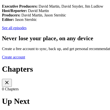
Executive Producers:
David Martin, David Snyder, Jim Ludlow
Host/Reporter:
David Martin
Producers:
David Martin, Jason Stershic
Editor:
Jason Stershic
See all episodes
Never lose your place, on any device
Create a free account to sync, back up, and get personal recommendat
Create account
Chapters
0 Chapters
Up Next