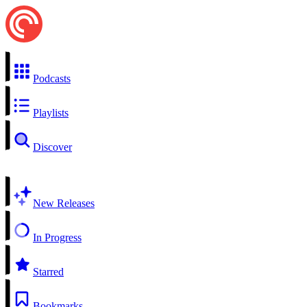
Podcasts
Playlists
Discover
New Releases
In Progress
Starred
Bookmarks