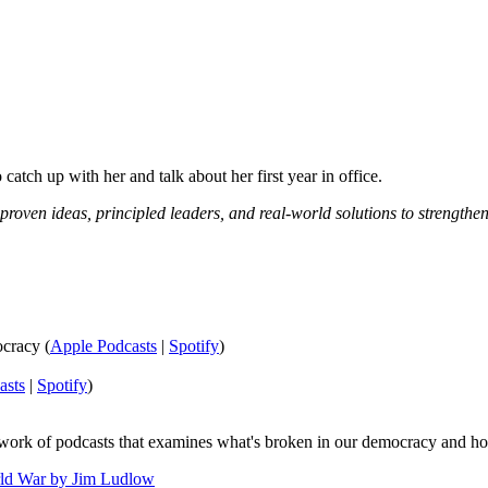
catch up with her and talk about her first year in office.
 proven ideas, principled leaders, and real-world solutions to strengt
cracy (
Apple Podcasts
|
Spotify
)
asts
|
Spotify
)
twork of podcasts that examines what's broken in our democracy and ho
ld War by Jim Ludlow